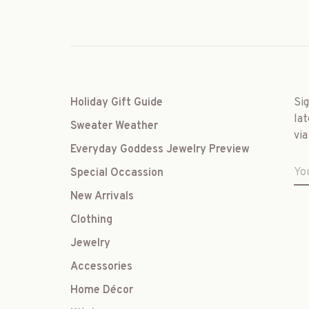
Holiday Gift Guide
Si
lat
Sweater Weather
via
Everyday Goddess Jewelry Preview
Special Occassion
New Arrivals
Clothing
Jewelry
Accessories
Home Décor