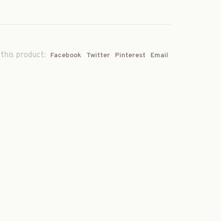
this product:
Facebook
Twitter
Pinterest
Email