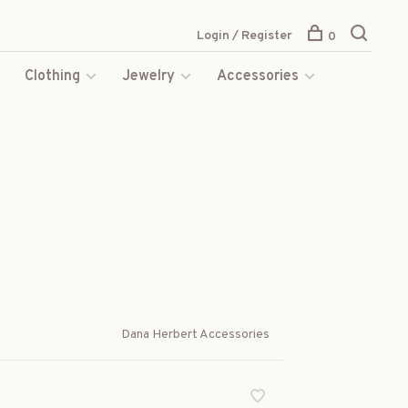
Login / Register
0
s
Clothing
Jewelry
Accessories
Dana Herbert Accessories