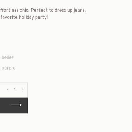
ffortless chic. Perfect to dress up jeans,
favorite holiday party!
cedar
purple
-
+