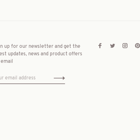
gn up for our newsletter and get the
est updates, news and product offers
 email