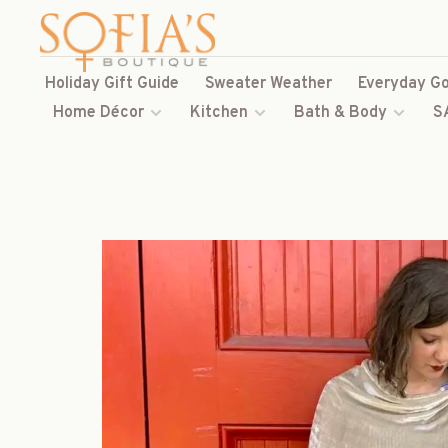
Holiday Gift Guide
Sweater Weather
Everyday Go
Home Décor
Kitchen
Bath & Body
S