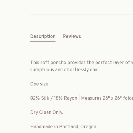
Description
Reviews
This soft poncho provides the perfect layer of
sumptuous and effortlessly chic.
One size
82% Silk / 18% Rayon | Measures 26" x 26" folde
Dry Clean Only.
Handmade in Portland, Oregon.