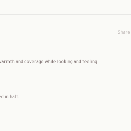
Share 
 warmth and coverage while looking and feeling
d in half.