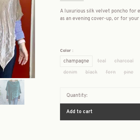
A luxurious silk velvet poncho for e
as an evening cover-up, or for your 
Color :
champagne
teal
charcoal
denim
black
fern
pine
Quantity:
Add to cart