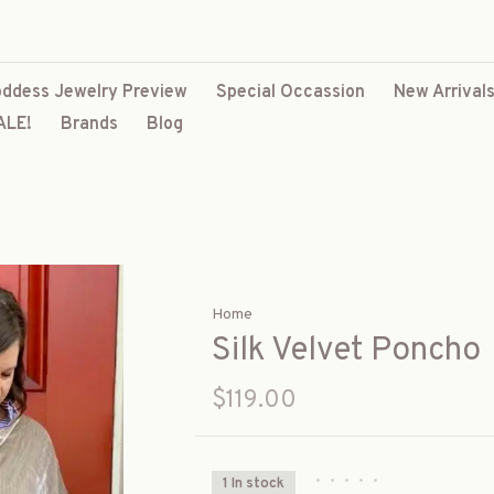
ddess Jewelry Preview
Special Occassion
New Arrival
ALE!
Brands
Blog
Home
Silk Velvet Poncho
$119.00
•
•
•
•
•
1 In stock