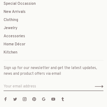
Special Occassion
New Arrivals
Clothing
Jewelry
Accessories
Home Décor
Kitchen
Sign up for our newsletter and get the latest updates,
news and product offers via email