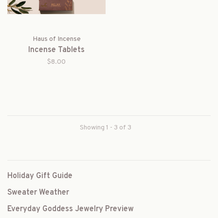
Haus of Incense
Incense Tablets
$8.00
Showing 1 - 3 of 3
Holiday Gift Guide
Sweater Weather
Everyday Goddess Jewelry Preview