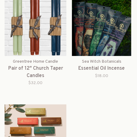
Greentree Home Candle
Sea Witch Botanicals
Pair of 12" Church Taper
Essential Oil Incense
Candles
$18.00
$32.00