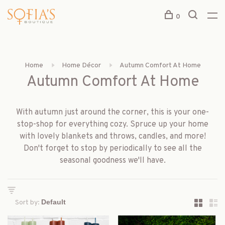
0
Home
Home Décor
Autumn Comfort At Home
Autumn Comfort At Home
With autumn just around the corner, this is your one-
stop-shop for everything cozy. Spruce up your home
with lovely blankets and throws, candles, and more!
Don't forget to stop by periodically to see all the
seasonal goodness we'll have.
Sort by: