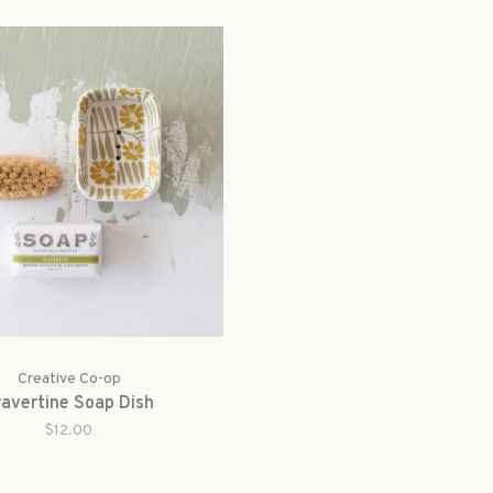
Creative Co-op
ravertine Soap Dish
$12.00