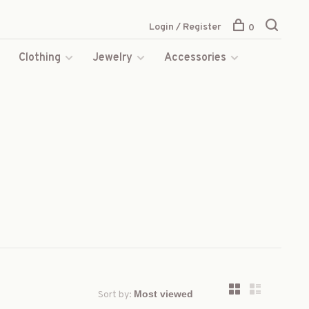
Login / Register
0
s
Clothing
Jewelry
Accessories
Sort by: