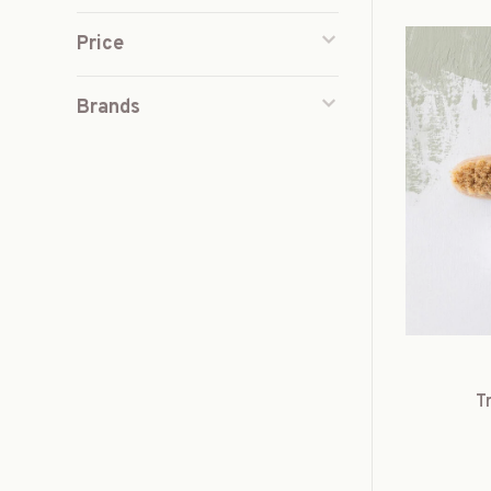
Price
Brands
T