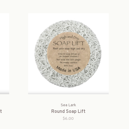
Sea Lark
t
Round Soap Lift
$6.00