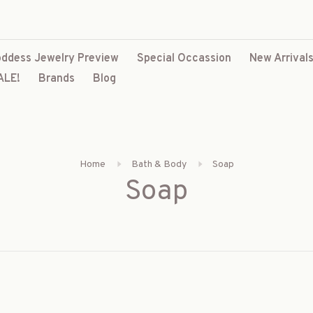
ddess Jewelry Preview
Special Occassion
New Arrival
ALE!
Brands
Blog
Home
Bath & Body
Soap
Soap