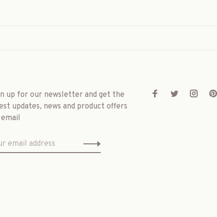
gn up for our newsletter and get the
est updates, news and product offers
 email