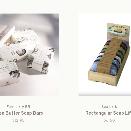
Formulary 55
Sea Lark
ea Butter Soap Bars
Rectangular Soap Lif
$12.95
$6.50