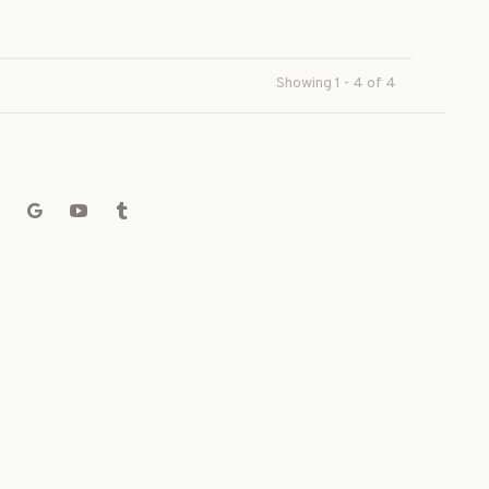
Showing 1 - 4 of 4