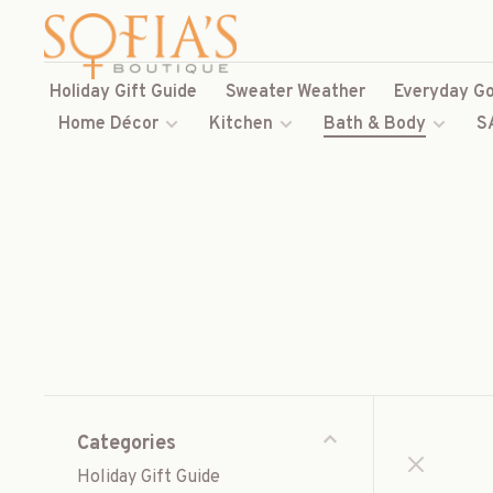
Holiday Gift Guide
Sweater Weather
Everyday Go
Home Décor
Kitchen
Bath & Body
S
Categories
Holiday Gift Guide