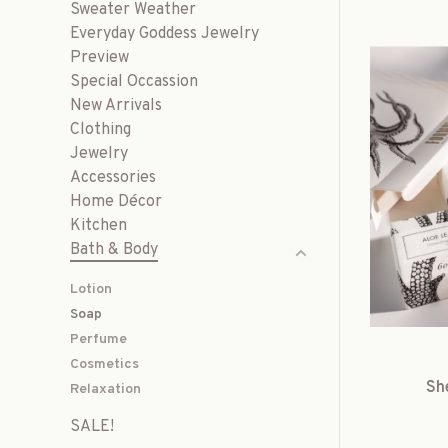
Sweater Weather
Everyday Goddess Jewelry
Preview
Special Occassion
New Arrivals
Clothing
Jewelry
Accessories
Home Décor
Kitchen
Bath & Body
Lotion
Soap
Perfume
Cosmetics
Sh
Relaxation
SALE!