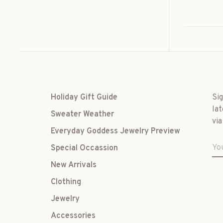
Holiday Gift Guide
Si
lat
Sweater Weather
via
Everyday Goddess Jewelry Preview
Special Occassion
New Arrivals
Clothing
Jewelry
Accessories