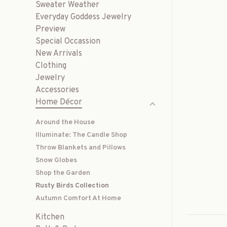
Sweater Weather
Everyday Goddess Jewelry
Preview
Special Occassion
New Arrivals
Clothing
Jewelry
Accessories
Home Décor
Around the House
Illuminate: The Candle Shop
Throw Blankets and Pillows
Snow Globes
Shop the Garden
Rusty Birds Collection
Autumn Comfort At Home
Kitchen