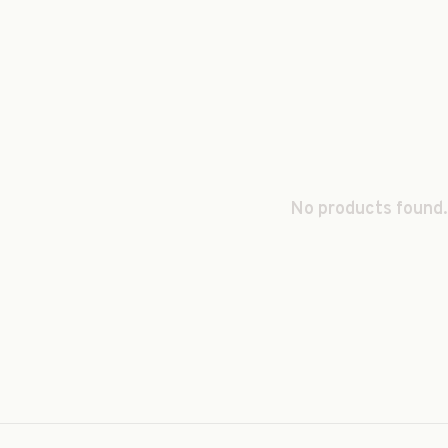
No products found.