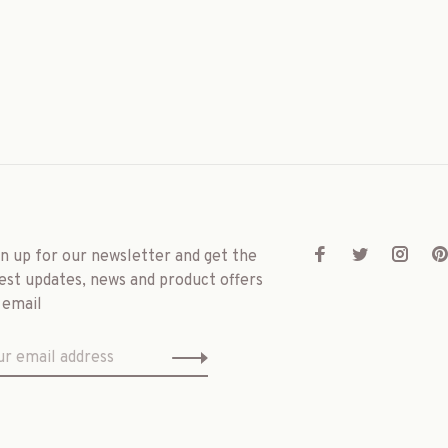
gn up for our newsletter and get the
est updates, news and product offers
 email