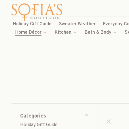
Holiday Gift Guide
Sweater Weather
Everyday Go
Home Décor
Kitchen
Bath & Body
S
Categories
Holiday Gift Guide