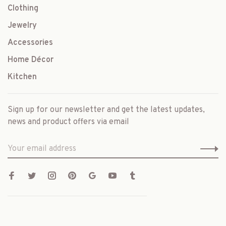
Clothing
Jewelry
Accessories
Home Décor
Kitchen
Sign up for our newsletter and get the latest updates,
news and product offers via email