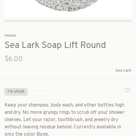
Home
Sea Lark Soap Lift Round
$6.00
Sea Lark
•
•
•
•
•
1 In stock
Keep your shampoo, body wash, and other bottles high
and dry. No more grungy rings to scrub off your shower
shelves. Let your razor, toothbrush, and jewelry dry
without leaving residue behind. Currently available in
only the color Bone.