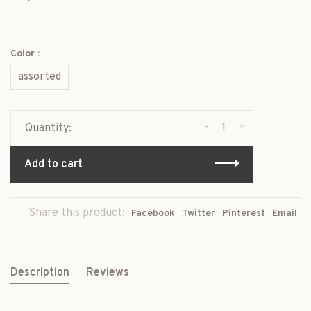
Color :
assorted
-
+
Quantity:
Add to cart
Share this product:
Facebook
Twitter
Pinterest
Email
Description
Reviews