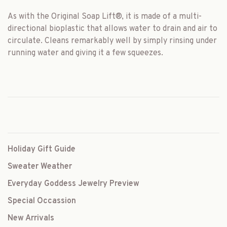
As with the Original Soap Lift
®
, it is made of a multi-
directional bioplastic that allows water to drain and air to
circulate. Cleans remarkably well by simply rinsing under
running water and giving it a few squeezes.
Holiday Gift Guide
Sweater Weather
Everyday Goddess Jewelry Preview
Special Occassion
New Arrivals