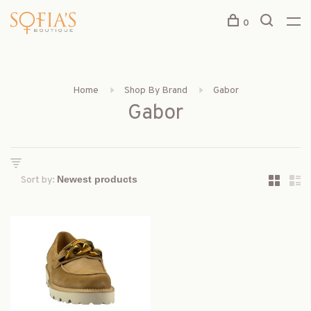
0
Home
Shop By Brand
Gabor
Gabor
Sort by: