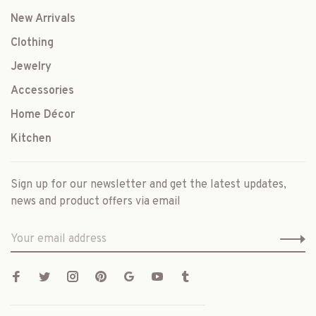
New Arrivals
Clothing
Jewelry
Accessories
Home Décor
Kitchen
Sign up for our newsletter and get the latest updates,
news and product offers via email