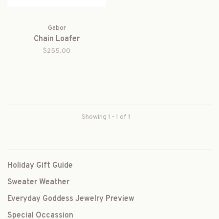
Gabor
Chain Loafer
$255.00
Showing 1 - 1 of 1
Holiday Gift Guide
Sweater Weather
Everyday Goddess Jewelry Preview
Special Occassion