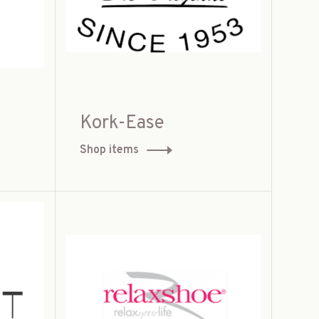
Kork-Ease
Shop items