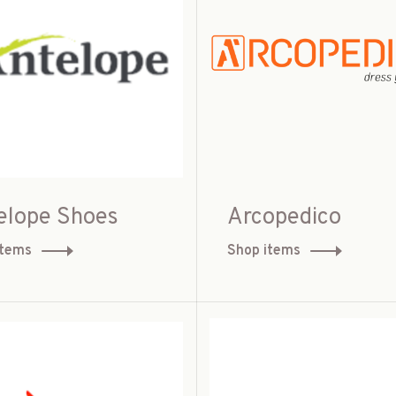
elope Shoes
Arcopedico
items
Shop items