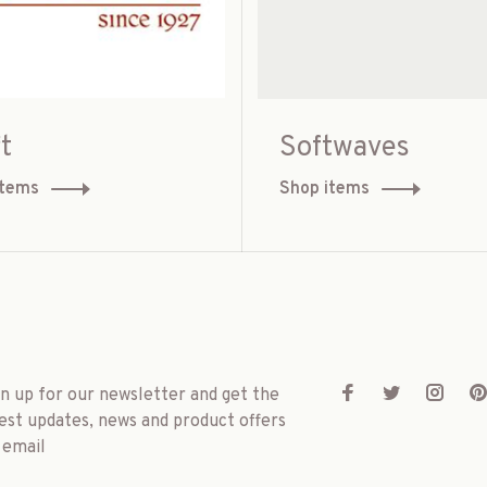
t
Softwaves
items
Shop items
gn up for our newsletter and get the
est updates, news and product offers
 email