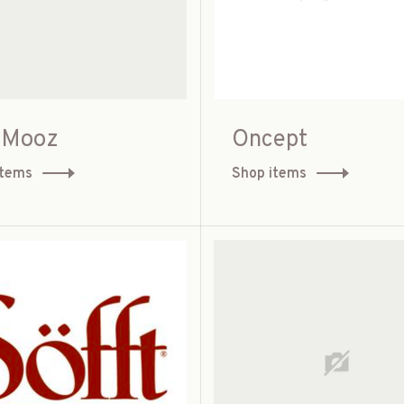
 Mooz
Oncept
items
Shop items