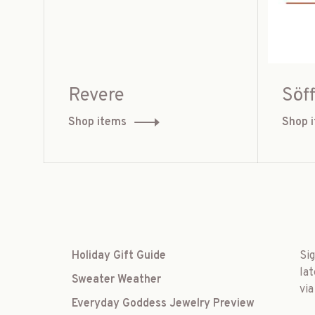
Revere
Söff
Shop items
Shop 
Holiday Gift Guide
Si
lat
Sweater Weather
via
Everyday Goddess Jewelry Preview