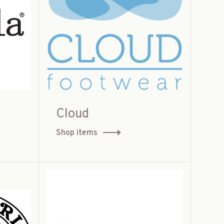
Cloud
Shop items