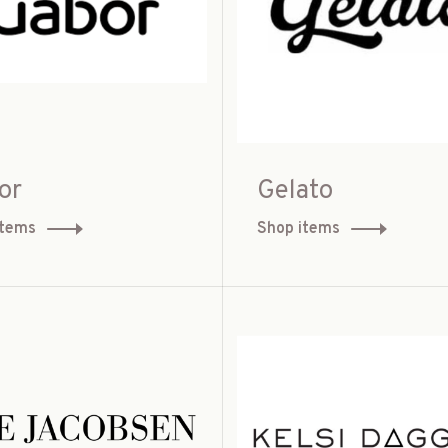
or
Gelato
items
Shop items