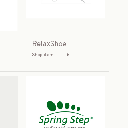
RelaxShoe
Shop items