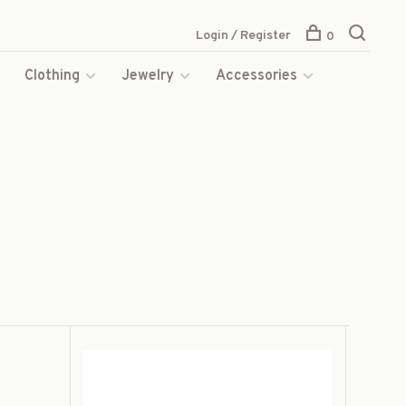
Login / Register
0
s
Clothing
Jewelry
Accessories