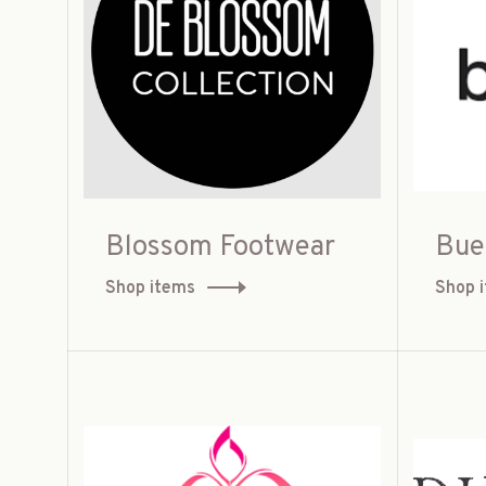
Blossom Footwear
Bue
Shop items
Shop 