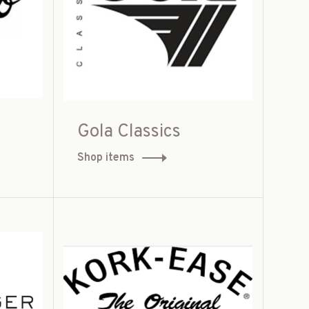
Gola Classics
Shop items