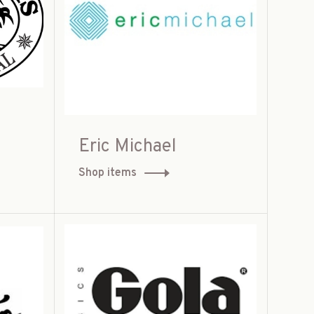
Eric Michael
Shop items