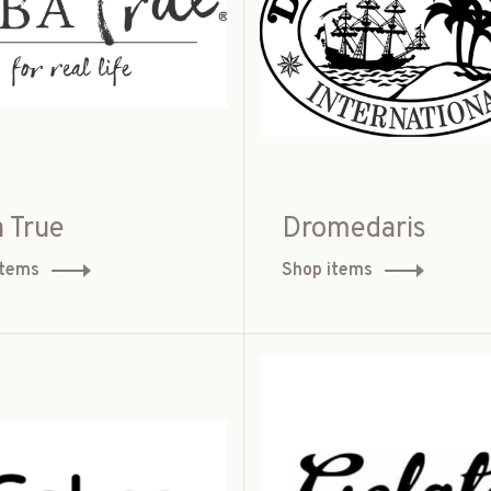
 True
Dromedaris
items
Shop items