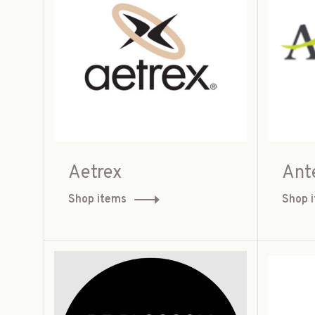
Aetrex
Ant
Shop items
Shop 