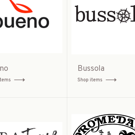
no
Bussola
items
Shop items