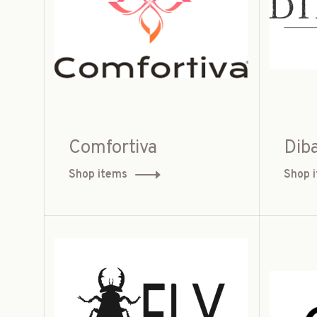
Comfortiva
Diba
Shop items
Shop 