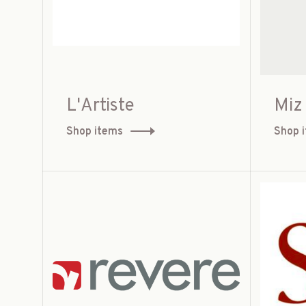
L'Artiste
Miz
Shop items
Shop 