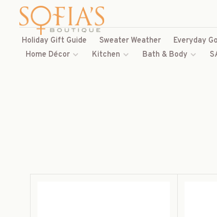
Holiday Gift Guide
Sweater Weather
Everyday Go
Home Décor
Kitchen
Bath & Body
S