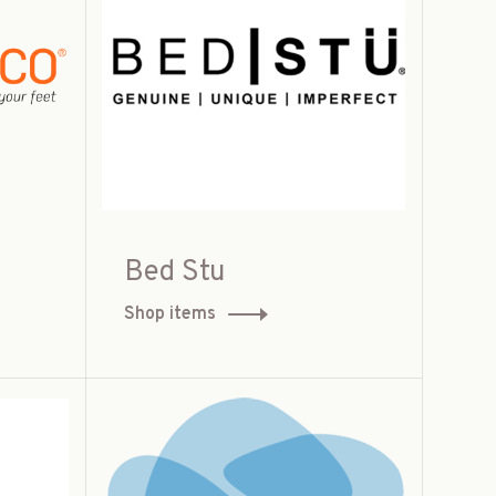
Bed Stu
Shop items