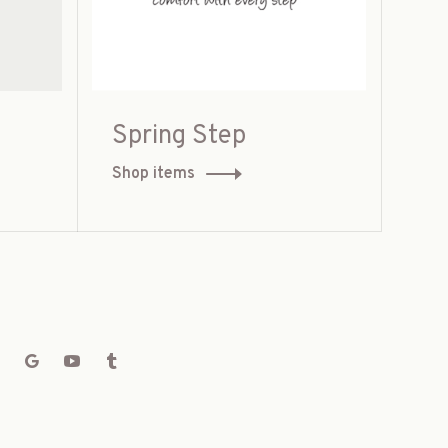
Spring Step
Shop items