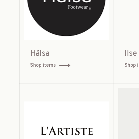
Hälsa
Ils
Shop items
Shop 