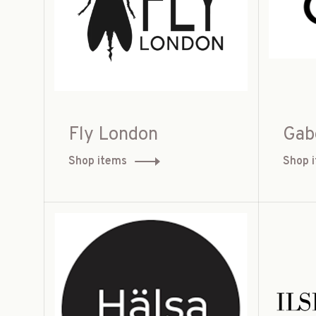
Fly London
Gab
Shop items
Shop 