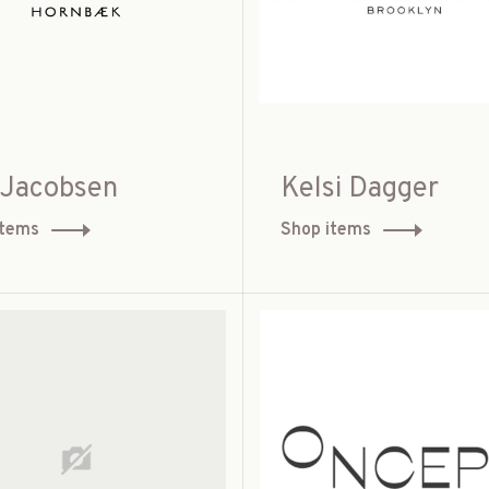
e Jacobsen
Kelsi Dagger
items
Shop items