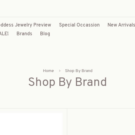
ddess Jewelry Preview
Special Occassion
New Arrival
ALE!
Brands
Blog
Home
Shop By Brand
Shop By Brand