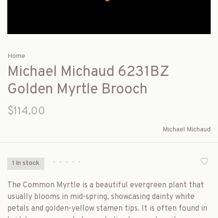
Home
Michael Michaud 6231BZ
Golden Myrtle Brooch
$114.00
Michael Michaud
•
•
•
•
•
1 In stock
The Common Myrtle is a beautiful evergreen plant that
usually blooms in mid-spring, showcasing dainty white
petals and golden-yellow stamen tips. It is often found in