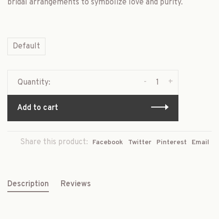
bridal arrangements to symbolize love and purity.
Default
-
+
Quantity:
Add to cart
Share this product:
Facebook
Twitter
Pinterest
Email
Description
Reviews