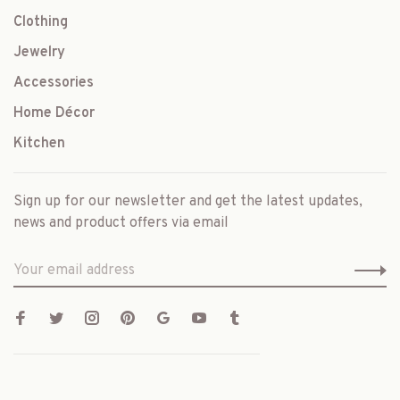
Clothing
Jewelry
Accessories
Home Décor
Kitchen
Sign up for our newsletter and get the latest updates,
news and product offers via email