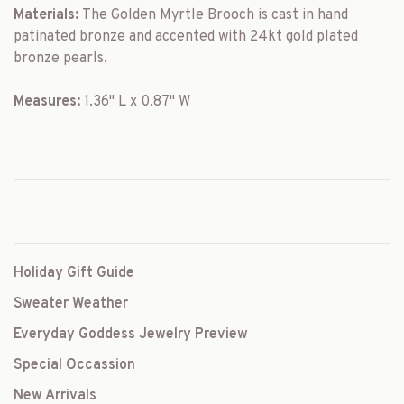
Materials:
The Golden Myrtle Brooch is cast in hand
patinated bronze and accented with 24kt gold plated
bronze pearls.
Measures:
1.36" L x 0.87" W
Holiday Gift Guide
Sweater Weather
Everyday Goddess Jewelry Preview
Special Occassion
New Arrivals