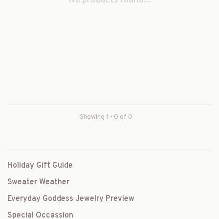
No products found...
Showing 1 - 0 of 0
Holiday Gift Guide
Sweater Weather
Everyday Goddess Jewelry Preview
Special Occassion