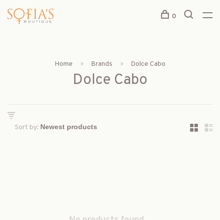
0
Home
Brands
Dolce Cabo
Dolce Cabo
Sort by: