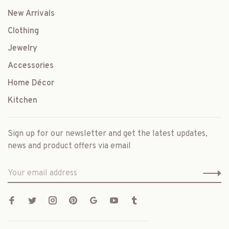
New Arrivals
Clothing
Jewelry
Accessories
Home Décor
Kitchen
Sign up for our newsletter and get the latest updates,
news and product offers via email