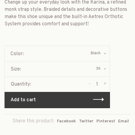
Change up your everyday look with the Karina, a refined
monk strap style. Braided details and decorative buttons
make this shoe unique and the built-in Aetrex Orthotic
System provides comfort and support!
Black
Color:
36
Size:
-
+
Quantity:
Add to cart
Share this product:
Facebook
Twitter
Pinterest
Email