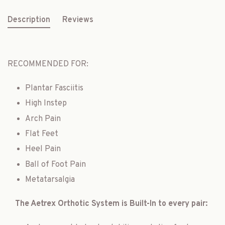
Description
Reviews
RECOMMENDED FOR:
Plantar Fasciitis
High Instep
Arch Pain
Flat Feet
Heel Pain
Ball of Foot Pain
Metatarsalgia
The Aetrex Orthotic System is Built-In to every pair: