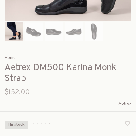
Home
Aetrex DM500 Karina Monk
Strap
$152.00
Aetrex
•
•
•
•
•
1 In stock