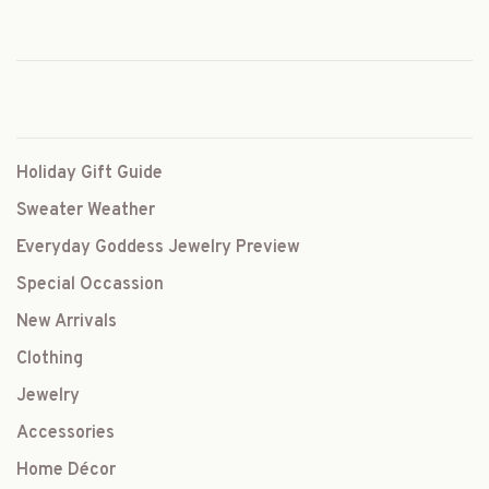
Holiday Gift Guide
Sweater Weather
Everyday Goddess Jewelry Preview
Special Occassion
New Arrivals
Clothing
Jewelry
Accessories
Home Décor