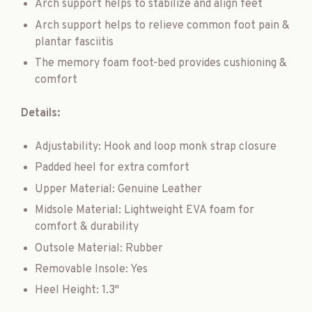
Arch support helps to stabilize and align feet
Arch support helps to relieve common foot pain &
plantar fasciitis
The memory foam foot-bed provides cushioning &
comfort
Details:
Adjustability: Hook and loop monk strap closure
Padded heel for extra comfort
Upper Material: Genuine Leather
Midsole Material: Lightweight EVA foam for
comfort & durability
Outsole Material: Rubber
Removable Insole: Yes
Heel Height: 1.3"