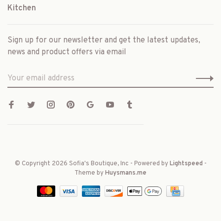
Kitchen
Sign up for our newsletter and get the latest updates,
news and product offers via email
© Copyright 2026 Sofia's Boutique, Inc
- Powered by
Lightspeed
-
Theme by
Huysmans.me