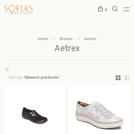
0
Home
Brands
Aetrex
Aetrex
Sort by: