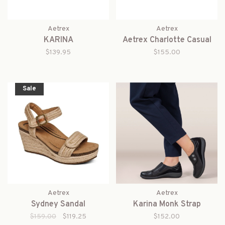
Aetrex
Aetrex
KARINA
Aetrex Charlotte Casual
$139.95
$155.00
Sale
Aetrex
Aetrex
Sydney Sandal
Karina Monk Strap
$159.00
$119.25
$152.00