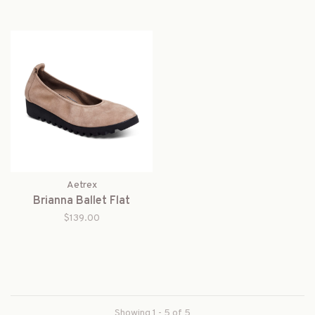
Aetrex
Brianna Ballet Flat
$139.00
Showing 1 - 5 of 5