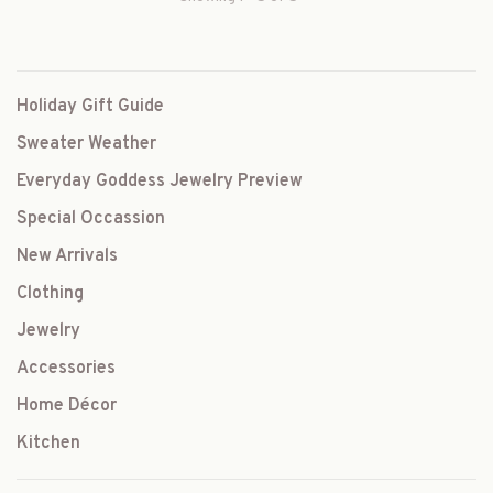
Holiday Gift Guide
Sweater Weather
Everyday Goddess Jewelry Preview
Special Occassion
New Arrivals
Clothing
Jewelry
Accessories
Home Décor
Kitchen