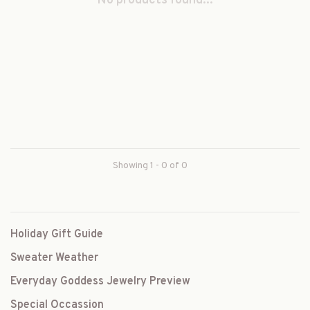
No products found...
Showing 1 - 0 of 0
Holiday Gift Guide
Sweater Weather
Everyday Goddess Jewelry Preview
Special Occassion