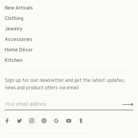
New Arrivals
Clothing
Jewelry
Accessories
Home Décor
Kitchen
Sign up for our newsletter and get the latest updates,
news and product offers via email