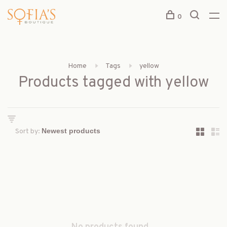
0
Home
Tags
yellow
Products tagged with yellow
Sort by: