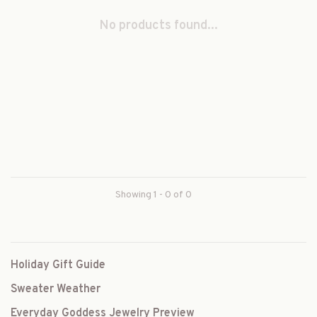
No products found...
Showing 1 - 0 of 0
Holiday Gift Guide
Sweater Weather
Everyday Goddess Jewelry Preview