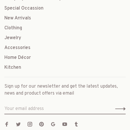
Special Occassion
New Arrivals
Clothing
Jewelry
Accessories
Home Décor
Kitchen
Sign up for our newsletter and get the latest updates,
news and product offers via email