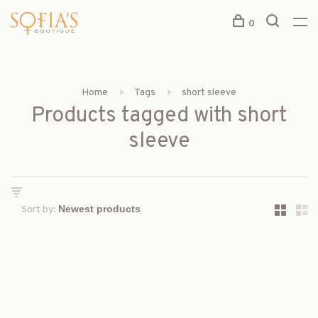
0
Home
Tags
short sleeve
Products tagged with short
sleeve
Sort by: