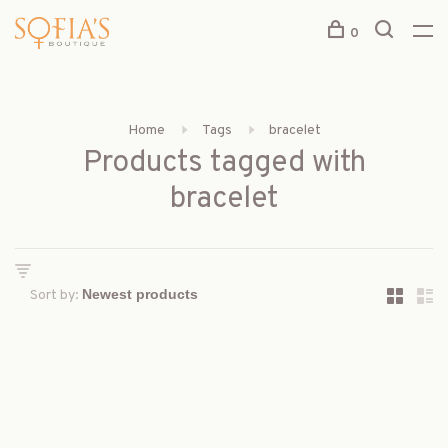
0
Home
Tags
bracelet
Products tagged with
bracelet
Sort by: