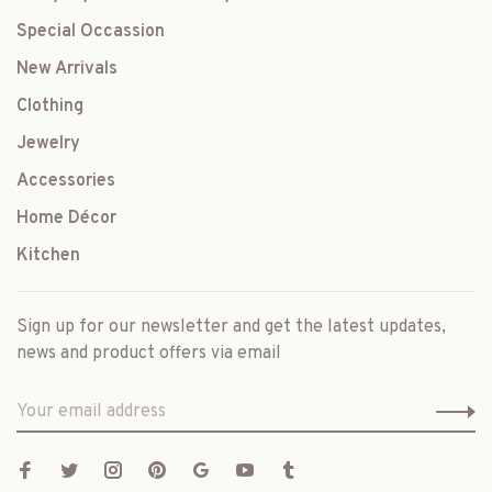
Special Occassion
New Arrivals
Clothing
Jewelry
Accessories
Home Décor
Kitchen
Sign up for our newsletter and get the latest updates,
news and product offers via email