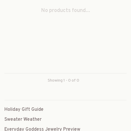
No products found...
Showing 1 - 0 of 0
Holiday Gift Guide
Sweater Weather
Everyday Goddess Jewelry Preview