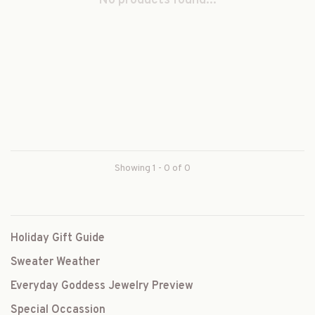
No products found...
Showing 1 - 0 of 0
Holiday Gift Guide
Sweater Weather
Everyday Goddess Jewelry Preview
Special Occassion