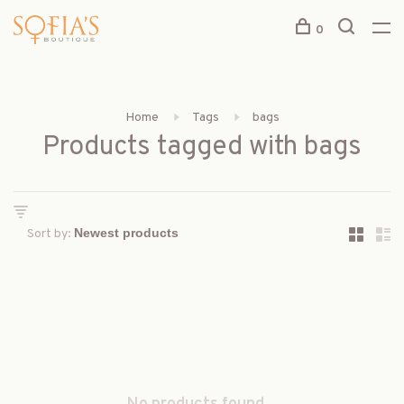
0
Home
Tags
bags
Products tagged with bags
Sort by: