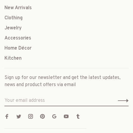
New Arrivals
Clothing
Jewelry
Accessories
Home Décor
Kitchen
Sign up for our newsletter and get the latest updates,
news and product offers via email