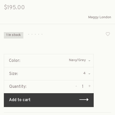
$195.00
Maggy London
•
•
•
•
•
1 In stock
Navy/Grey
Color:
4
Size:
-
+
Quantity:
Add to cart