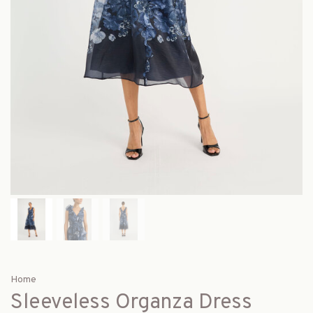
Home
Sleeveless Organza Dress