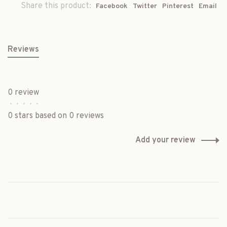
Share this product:
Facebook
Twitter
Pinterest
Email
Reviews
0 review
•
•
•
•
•
0 stars based on 0 reviews
Add your review