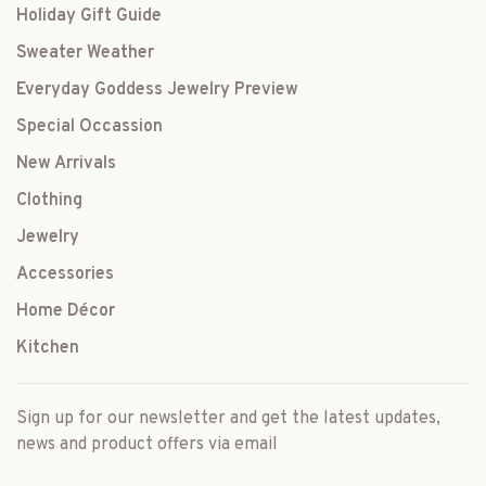
Holiday Gift Guide
Sweater Weather
Everyday Goddess Jewelry Preview
Special Occassion
New Arrivals
Clothing
Jewelry
Accessories
Home Décor
Kitchen
Sign up for our newsletter and get the latest updates,
news and product offers via email