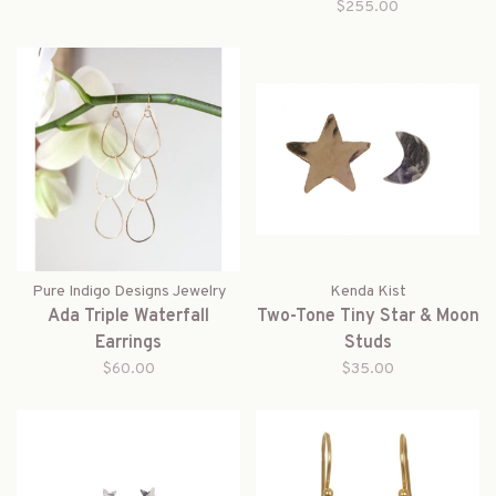
$255.00
Pure Indigo Designs Jewelry
Kenda Kist
Ada Triple Waterfall
Two-Tone Tiny Star & Moon
Earrings
Studs
$60.00
$35.00