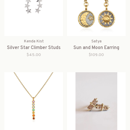
Kenda Kist
Satya
Silver Star Climber Studs
Sun and Moon Earring
$45.00
$109.00