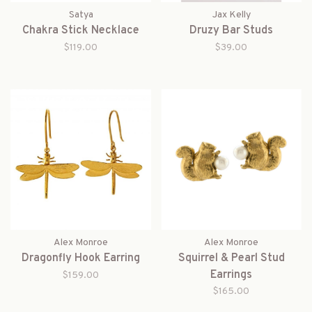
Satya
Jax Kelly
Chakra Stick Necklace
Druzy Bar Studs
$119.00
$39.00
Alex Monroe
Alex Monroe
Dragonfly Hook Earring
Squirrel & Pearl Stud
Earrings
$159.00
$165.00