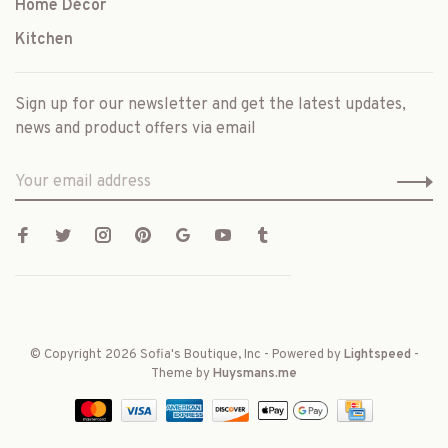
Home Décor
Kitchen
Sign up for our newsletter and get the latest updates,
news and product offers via email
© Copyright 2026 Sofia's Boutique, Inc
- Powered by
Lightspeed
-
Theme by
Huysmans.me