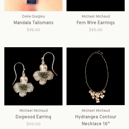
Delia Quigley
Michael Michaud
Mandala Talismans
Fern Wire Earrings
$39.00
$95.00
Michael Michaud
Michael Michaud
Dogwood Earring
Hydrangea Contour
Necklace 16"
$110.00