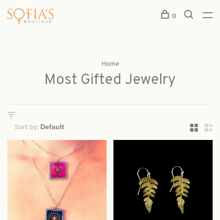
0
Home
Most Gifted Jewelry
Sort by: