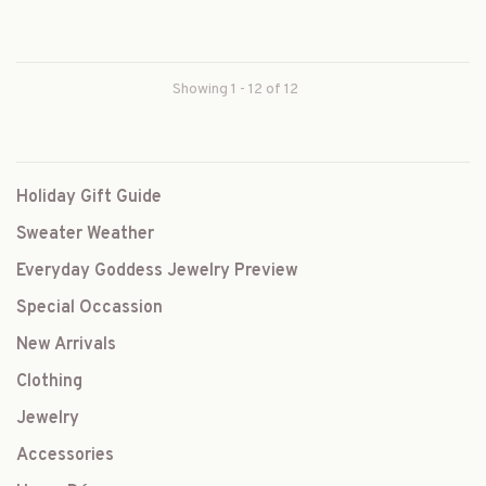
Showing 1 - 12 of 12
Holiday Gift Guide
Sweater Weather
Everyday Goddess Jewelry Preview
Special Occassion
New Arrivals
Clothing
Jewelry
Accessories