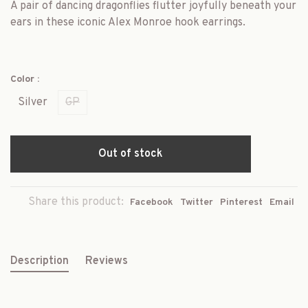
A pair of dancing dragonflies flutter joyfully beneath your
ears in these iconic Alex Monroe hook earrings.
Color :
Silver
GP
Out of stock
Share this product:
Facebook
Twitter
Pinterest
Email
Description
Reviews