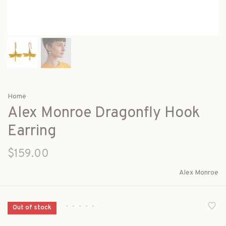
Home
Alex Monroe Dragonfly Hook
Earring
$159.00
Alex Monroe
•
•
•
•
•
Out of stock