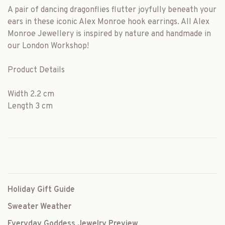
A pair of dancing dragonflies flutter joyfully beneath your
ears in these iconic Alex Monroe hook earrings. All Alex
Monroe Jewellery is inspired by nature and handmade in
our London Workshop!
Product Details
Width 2.2 cm
Length 3 cm
Holiday Gift Guide
Sweater Weather
Everyday Goddess Jewelry Preview