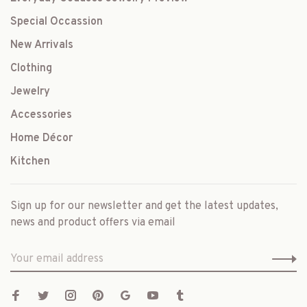
Special Occassion
New Arrivals
Clothing
Jewelry
Accessories
Home Décor
Kitchen
Sign up for our newsletter and get the latest updates,
news and product offers via email