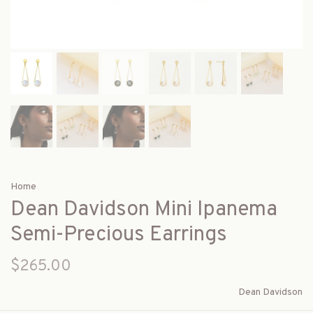
Home
Dean Davidson Mini Ipanema
Semi-Precious Earrings
$265.00
Dean Davidson