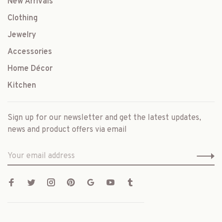
New Arrivals
Clothing
Jewelry
Accessories
Home Décor
Kitchen
Sign up for our newsletter and get the latest updates,
news and product offers via email