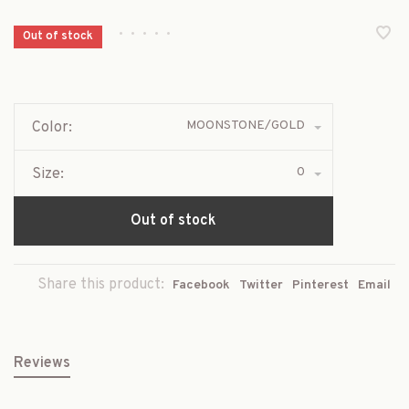
•
•
•
•
•
Out of stock
MOONSTONE/GOLD
Color:
0
Size:
Out of stock
Share this product:
Facebook
Twitter
Pinterest
Email
Reviews