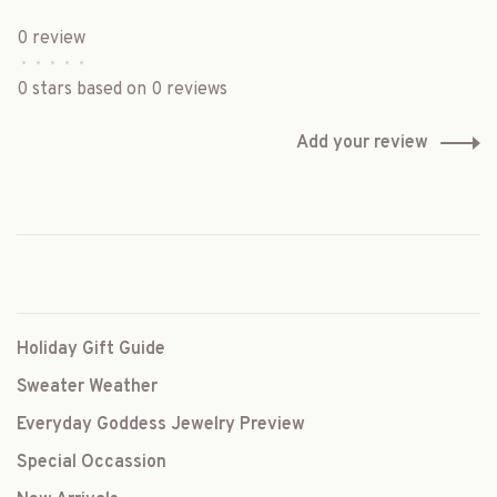
0 review
•
•
•
•
•
0 stars based on 0 reviews
Add your review
Holiday Gift Guide
Sweater Weather
Everyday Goddess Jewelry Preview
Special Occassion