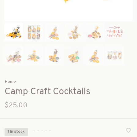
Home
Camp Craft Cocktails
$25.00
•
•
•
•
•
1 In stock