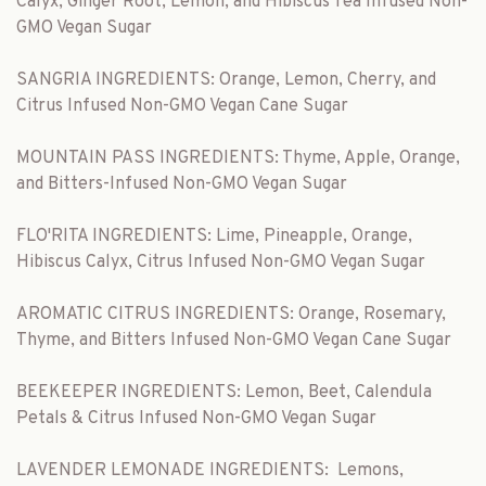
Calyx, Ginger Root, Lemon, and Hibiscus Tea Infused Non-
GMO Vegan Sugar
SANGRIA INGREDIENTS: Orange, Lemon, Cherry, and
Citrus Infused Non-GMO Vegan Cane Sugar
MOUNTAIN PASS INGREDIENTS: Thyme, Apple, Orange,
and Bitters-Infused Non-GMO Vegan Sugar
FLO'RITA INGREDIENTS: Lime, Pineapple, Orange,
Hibiscus Calyx, Citrus Infused Non-GMO Vegan Sugar
AROMATIC CITRUS INGREDIENTS: Orange, Rosemary,
Thyme, and Bitters Infused Non-GMO Vegan Cane Sugar
BEEKEEPER INGREDIENTS: Lemon, Beet, Calendula
Petals & Citrus Infused Non-GMO Vegan Sugar
LAVENDER LEMONADE INGREDIENTS:
Lemons,