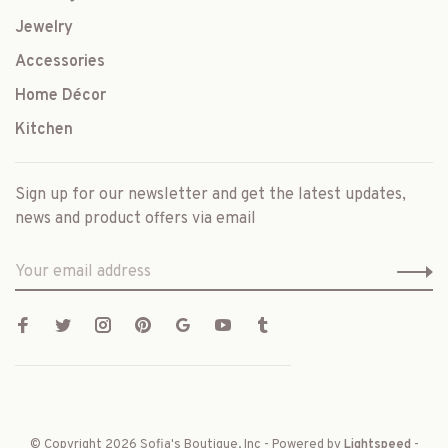
Jewelry
Accessories
Home Décor
Kitchen
Sign up for our newsletter and get the latest updates,
news and product offers via email
© Copyright 2026 Sofia's Boutique, Inc
- Powered by
Lightspeed
-