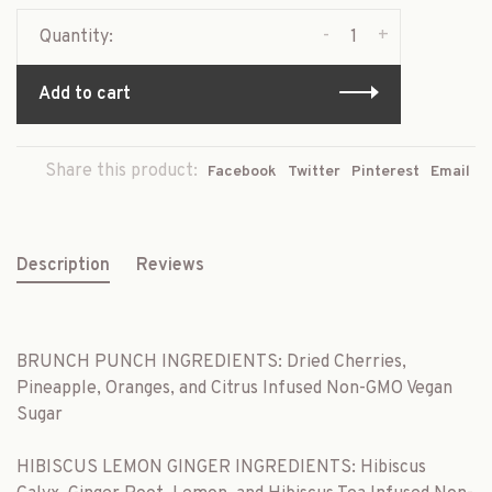
-
+
Quantity:
Add to cart
Share this product:
Facebook
Twitter
Pinterest
Email
Description
Reviews
BRUNCH PUNCH INGREDIENTS: Dried Cherries,
Pineapple, Oranges, and Citrus Infused Non-GMO Vegan
Sugar
HIBISCUS LEMON GINGER INGREDIENTS: Hibiscus