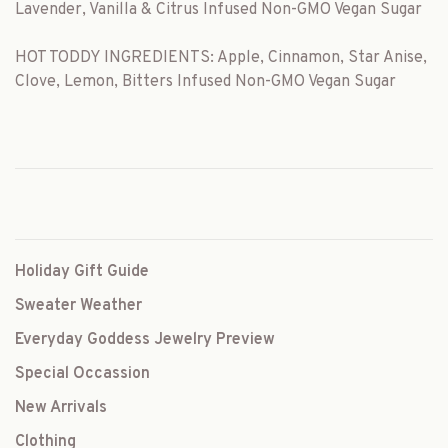
Lavender, Vanilla & Citrus Infused Non-GMO Vegan Sugar
HOT TODDY INGREDIENTS: Apple, Cinnamon, Star Anise,
Clove, Lemon, Bitters Infused Non-GMO Vegan Sugar
Holiday Gift Guide
Sweater Weather
Everyday Goddess Jewelry Preview
Special Occassion
New Arrivals
Clothing