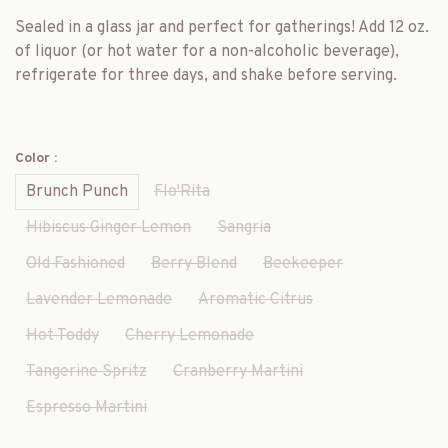
Sealed in a glass jar and perfect for gatherings! Add 12 oz.
of liquor (or hot water for a non-alcoholic beverage),
refrigerate for three days, and shake before serving.
Color :
Brunch Punch
Flo'Rita
Hibiscus Ginger Lemon
Sangria
Old Fashioned
Berry Blend
Beekeeper
Lavender Lemonade
Aromatic Citrus
Hot Toddy
Cherry Lemonade
Tangerine Spritz
Cranberry Martini
Espresso Martini