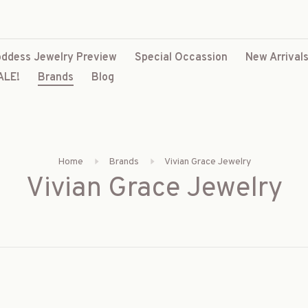
ddess Jewelry Preview
Special Occassion
New Arrival
ALE!
Brands
Blog
Home
Brands
Vivian Grace Jewelry
Vivian Grace Jewelry