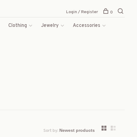
Login / Register
0
s
Clothing
Jewelry
Accessories
Sort by: