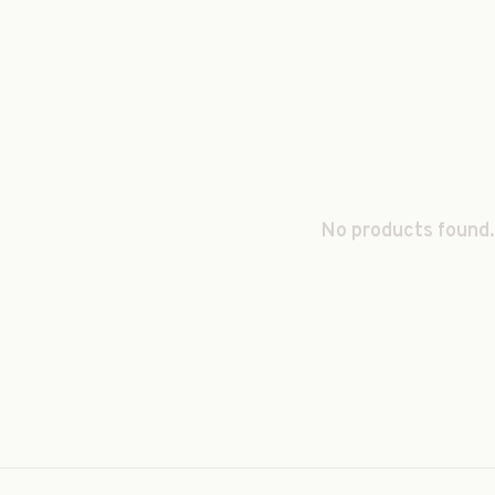
No products found.