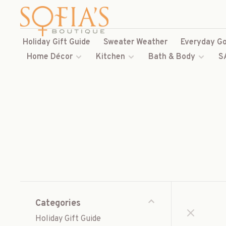
Holiday Gift Guide
Sweater Weather
Everyday Go
Home Décor
Kitchen
Bath & Body
S
Categories
Holiday Gift Guide