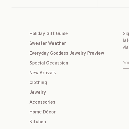
Holiday Gift Guide
Si
lat
Sweater Weather
via
Everyday Goddess Jewelry Preview
Special Occassion
New Arrivals
Clothing
Jewelry
Accessories
Home Décor
Kitchen