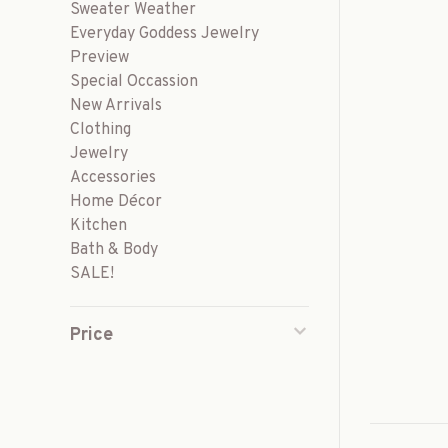
Sweater Weather
Everyday Goddess Jewelry
Preview
Special Occassion
New Arrivals
Clothing
Jewelry
Accessories
Home Décor
Kitchen
Bath & Body
SALE!
Price