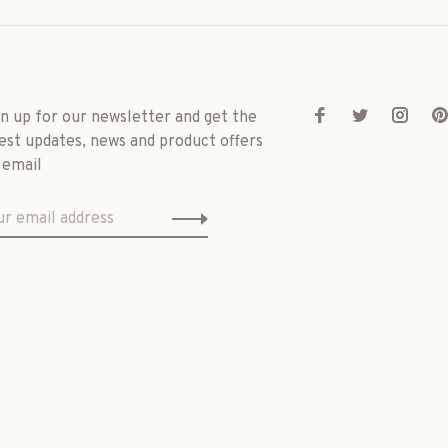
gn up for our newsletter and get the
est updates, news and product offers
 email