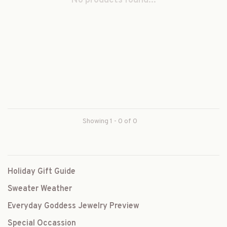
No products found...
Showing 1 - 0 of 0
Holiday Gift Guide
Sweater Weather
Everyday Goddess Jewelry Preview
Special Occassion