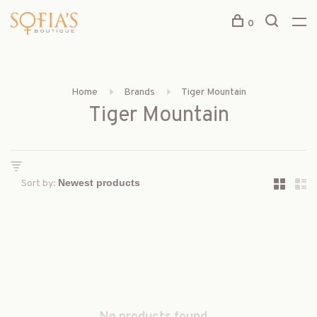
0
Home
Brands
Tiger Mountain
Tiger Mountain
Sort by: