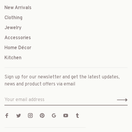
New Arrivals
Clothing
Jewelry
Accessories
Home Décor
Kitchen
Sign up for our newsletter and get the latest updates,
news and product offers via email