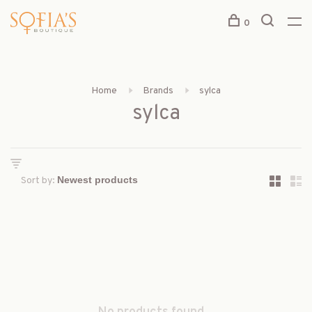
0
Home
Brands
sylca
sylca
Sort by: