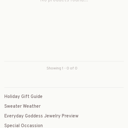
No products found...
Showing 1 - 0 of 0
Holiday Gift Guide
Sweater Weather
Everyday Goddess Jewelry Preview
Special Occassion