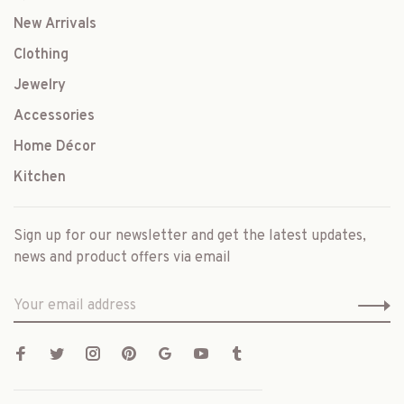
New Arrivals
Clothing
Jewelry
Accessories
Home Décor
Kitchen
Sign up for our newsletter and get the latest updates,
news and product offers via email