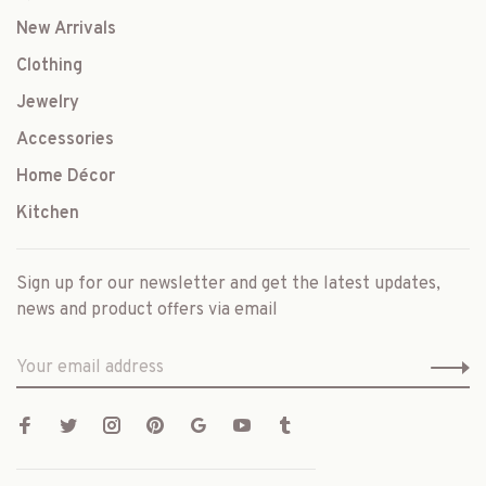
New Arrivals
Clothing
Jewelry
Accessories
Home Décor
Kitchen
Sign up for our newsletter and get the latest updates,
news and product offers via email