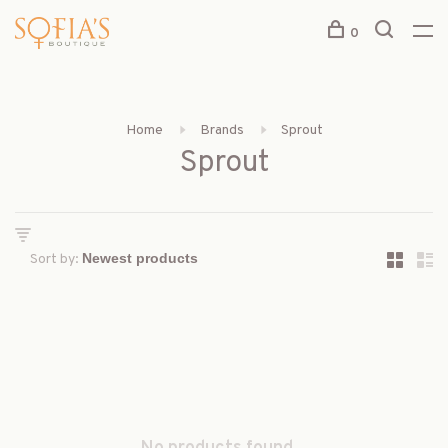
0
Home
Brands
Sprout
Sprout
Sort by: