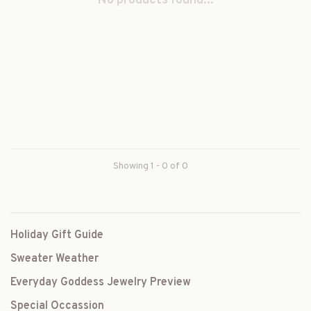
No products found...
Showing 1 - 0 of 0
Holiday Gift Guide
Sweater Weather
Everyday Goddess Jewelry Preview
Special Occassion