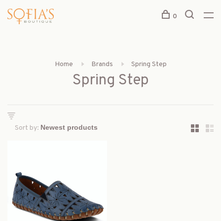
0
Home
Brands
Spring Step
Spring Step
Sort by: