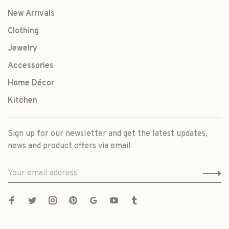
New Arrivals
Clothing
Jewelry
Accessories
Home Décor
Kitchen
Sign up for our newsletter and get the latest updates,
news and product offers via email