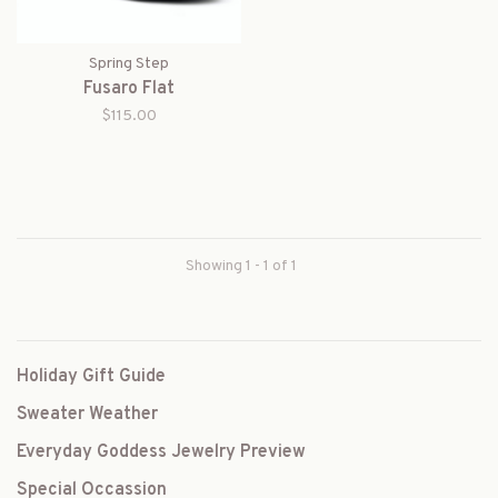
Spring Step
Fusaro Flat
$115.00
Showing 1 - 1 of 1
Holiday Gift Guide
Sweater Weather
Everyday Goddess Jewelry Preview
Special Occassion