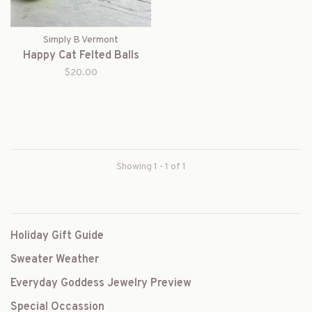
Simply B Vermont
Happy Cat Felted Balls
$20.00
Showing 1 - 1 of 1
Holiday Gift Guide
Sweater Weather
Everyday Goddess Jewelry Preview
Special Occassion