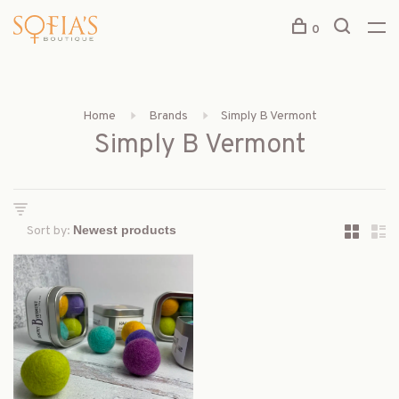
0
Home
Brands
Simply B Vermont
Simply B Vermont
Sort by: