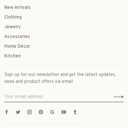
New Arrivals
Clothing
Jewelry
Accessories
Home Décor
Kitchen
Sign up for our newsletter and get the latest updates,
news and product offers via email