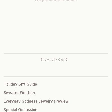
No products found...
Showing 1 - 0 of 0
Holiday Gift Guide
Sweater Weather
Everyday Goddess Jewelry Preview
Special Occassion