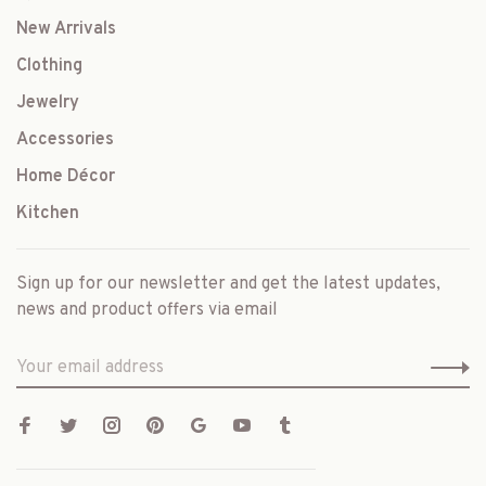
New Arrivals
Clothing
Jewelry
Accessories
Home Décor
Kitchen
Sign up for our newsletter and get the latest updates,
news and product offers via email