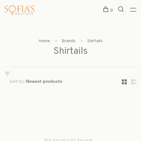
0
Home
Brands
Shirtails
Shirtails
Sort by: