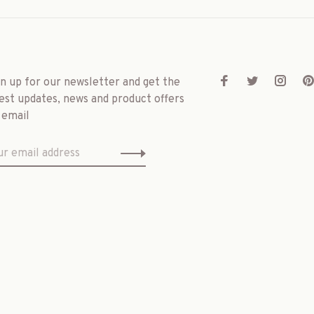
gn up for our newsletter and get the
est updates, news and product offers
 email