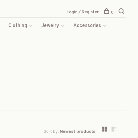
Login / Register
0
s
Clothing
Jewelry
Accessories
Sort by: