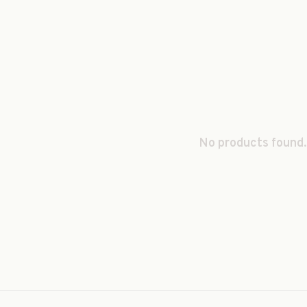
No products found.