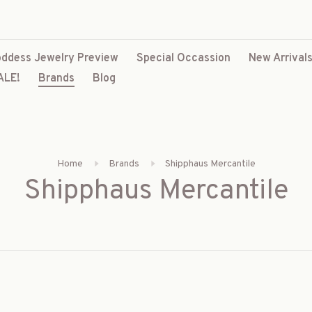
ddess Jewelry Preview
Special Occassion
New Arrival
ALE!
Brands
Blog
Home
Brands
Shipphaus Mercantile
Shipphaus Mercantile