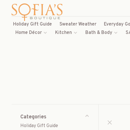
Holiday Gift Guide
Sweater Weather
Everyday Go
Home Décor
Kitchen
Bath & Body
S
Categories
Holiday Gift Guide