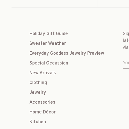
Holiday Gift Guide
Si
lat
Sweater Weather
via
Everyday Goddess Jewelry Preview
Special Occassion
New Arrivals
Clothing
Jewelry
Accessories
Home Décor
Kitchen