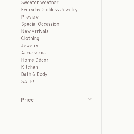
Sweater Weather
Everyday Goddess Jewelry
Preview
Special Occassion
New Arrivals
Clothing
Jewelry
Accessories
Home Décor
Kitchen
Bath & Body
SALE!
Price