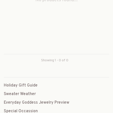
No products found...
Showing 1 - 0 of 0
Holiday Gift Guide
Sweater Weather
Everyday Goddess Jewelry Preview
Special Occassion