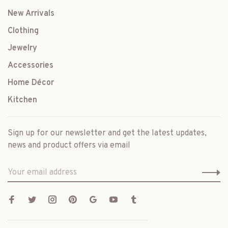
New Arrivals
Clothing
Jewelry
Accessories
Home Décor
Kitchen
Sign up for our newsletter and get the latest updates,
news and product offers via email