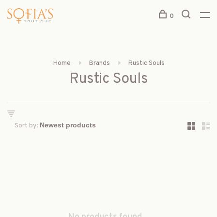
0
Home
Brands
Rustic Souls
Rustic Souls
Sort by: