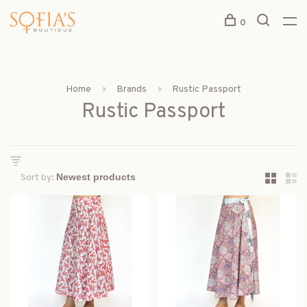
0
Home
Brands
Rustic Passport
Rustic Passport
Sort by: