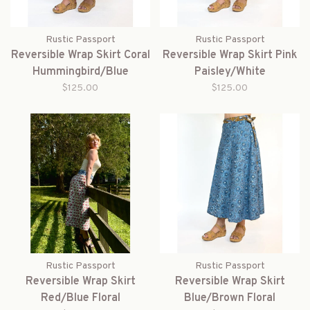
Rustic Passport
Rustic Passport
Reversible Wrap Skirt Coral
Reversible Wrap Skirt Pink
Hummingbird/Blue
Paisley/White
$125.00
$125.00
Rustic Passport
Rustic Passport
Reversible Wrap Skirt
Reversible Wrap Skirt
Red/Blue Floral
Blue/Brown Floral