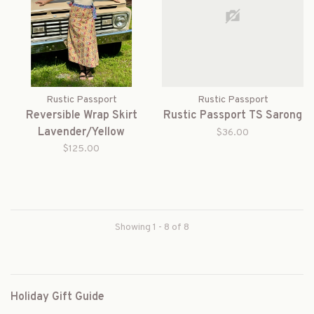
Rustic Passport
Rustic Passport
Reversible Wrap Skirt
Rustic Passport TS Sarong
Lavender/Yellow
$36.00
$125.00
Showing 1 - 8 of 8
Holiday Gift Guide