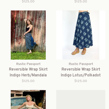
$125.00
$125.00
Rustic Passport
Rustic Passport
Reversible Wrap Skirt
Reversible Wrap Skirt
Indigo Herb/Mandala
Indigo Lotus/Polkadot
$125.00
$125.00