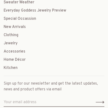
Sweater Weather
Everyday Goddess Jewelry Preview
Special Occassion
New Arrivals
Clothing
Jewelry
Accessories
Home Décor
Kitchen
Sign up for our newsletter and get the latest updates,
news and product offers via email