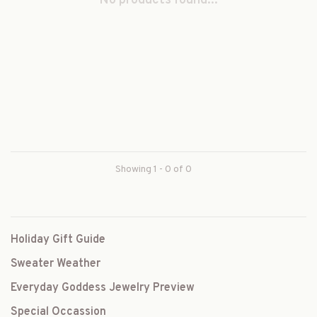
No products found...
Showing 1 - 0 of 0
Holiday Gift Guide
Sweater Weather
Everyday Goddess Jewelry Preview
Special Occassion