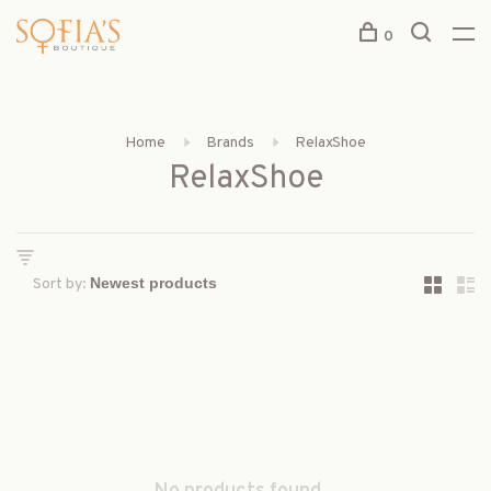
0
Home
Brands
RelaxShoe
RelaxShoe
Sort by: