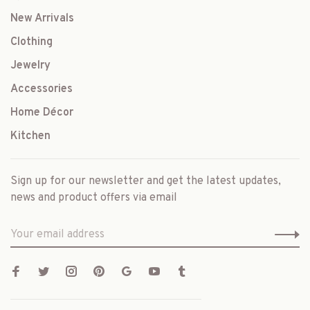
New Arrivals
Clothing
Jewelry
Accessories
Home Décor
Kitchen
Sign up for our newsletter and get the latest updates,
news and product offers via email