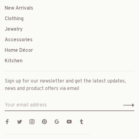
New Arrivals
Clothing
Jewelry
Accessories
Home Décor
Kitchen
Sign up for our newsletter and get the latest updates,
news and product offers via email