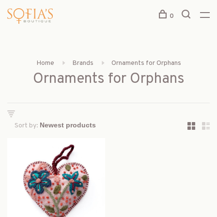
0
Home
Brands
Ornaments for Orphans
Ornaments for Orphans
Sort by: