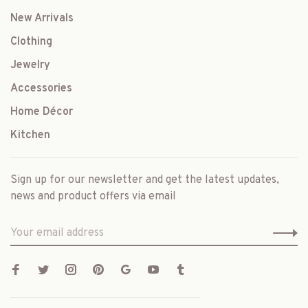
New Arrivals
Clothing
Jewelry
Accessories
Home Décor
Kitchen
Sign up for our newsletter and get the latest updates,
news and product offers via email