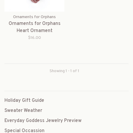
Ornaments for Orphans
Ornaments for Orphans
Heart Ornament
$16.00
Showing 1 - 1 of 1
Holiday Gift Guide
Sweater Weather
Everyday Goddess Jewelry Preview
Special Occassion