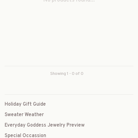
No products found...
Showing 1 - 0 of 0
Holiday Gift Guide
Sweater Weather
Everyday Goddess Jewelry Preview
Special Occassion