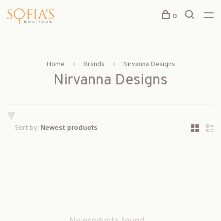
0
Home
Brands
Nirvanna Designs
Nirvanna Designs
Sort by: