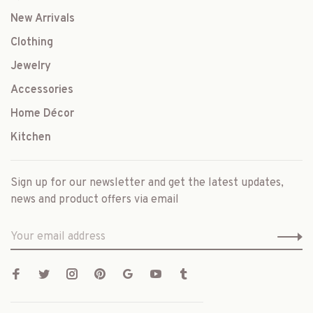
New Arrivals
Clothing
Jewelry
Accessories
Home Décor
Kitchen
Sign up for our newsletter and get the latest updates,
news and product offers via email