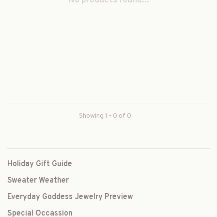
No products found...
Showing 1 - 0 of 0
Holiday Gift Guide
Sweater Weather
Everyday Goddess Jewelry Preview
Special Occassion