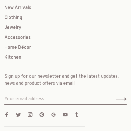
New Arrivals
Clothing
Jewelry
Accessories
Home Décor
Kitchen
Sign up for our newsletter and get the latest updates,
news and product offers via email