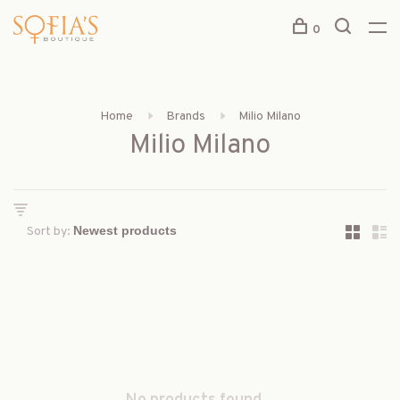
0
Home
Brands
Milio Milano
Milio Milano
Sort by: