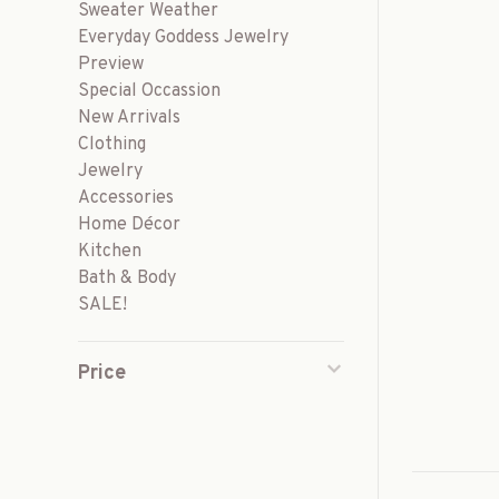
Sweater Weather
Everyday Goddess Jewelry
Preview
Special Occassion
New Arrivals
Clothing
Jewelry
Accessories
Home Décor
Kitchen
Bath & Body
SALE!
Price