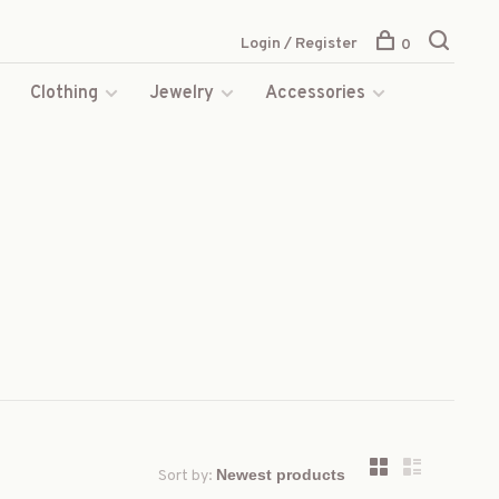
Login / Register
0
s
Clothing
Jewelry
Accessories
Sort by: