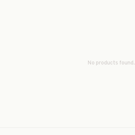
No products found.