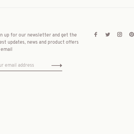
gn up for our newsletter and get the
est updates, news and product offers
 email