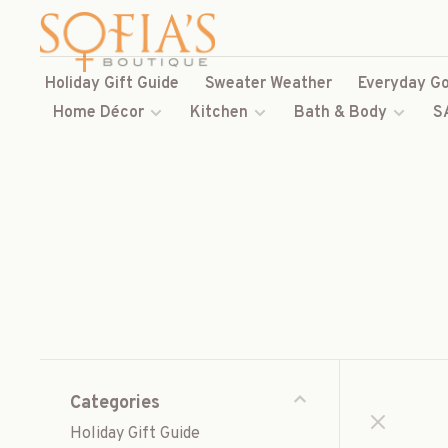
Holiday Gift Guide
Sweater Weather
Everyday Go
Home Décor
Kitchen
Bath & Body
S
Categories
Holiday Gift Guide