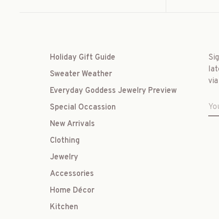
Holiday Gift Guide
Si
lat
Sweater Weather
via
Everyday Goddess Jewelry Preview
Special Occassion
New Arrivals
Clothing
Jewelry
Accessories
Home Décor
Kitchen