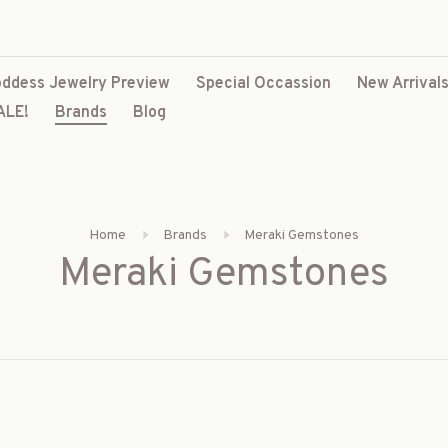
ddess Jewelry Preview
Special Occassion
New Arrival
ALE!
Brands
Blog
Home
Brands
Meraki Gemstones
Meraki Gemstones