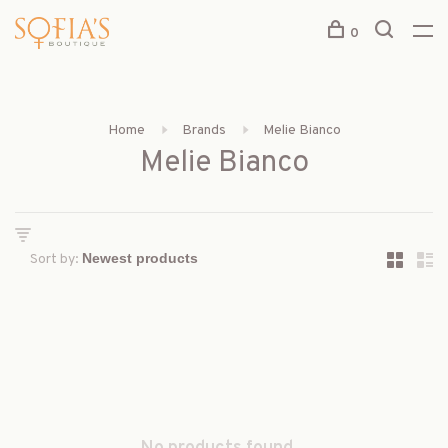
0
Home
Brands
Melie Bianco
Melie Bianco
Sort by: