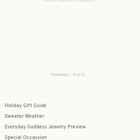
No products found...
Showing 1 - 0 of 0
Holiday Gift Guide
Sweater Weather
Everyday Goddess Jewelry Preview
Special Occassion