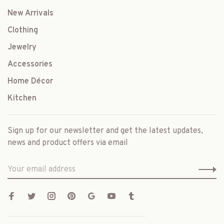
New Arrivals
Clothing
Jewelry
Accessories
Home Décor
Kitchen
Sign up for our newsletter and get the latest updates,
news and product offers via email