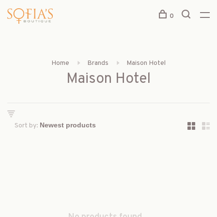
0
Home
Brands
Maison Hotel
Maison Hotel
Sort by: