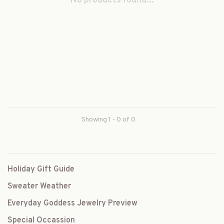
No products found...
Showing 1 - 0 of 0
Holiday Gift Guide
Sweater Weather
Everyday Goddess Jewelry Preview
Special Occassion