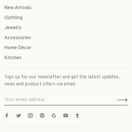
New Arrivals
Clothing
Jewelry
Accessories
Home Décor
Kitchen
Sign up for our newsletter and get the latest updates,
news and product offers via email