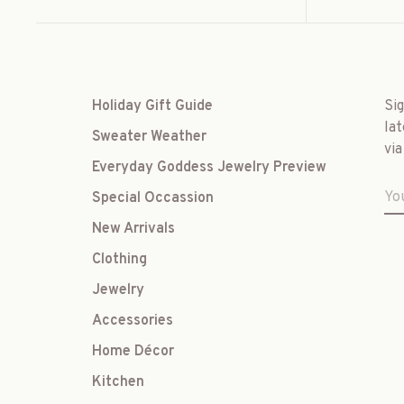
Holiday Gift Guide
Si
lat
Sweater Weather
via
Everyday Goddess Jewelry Preview
Special Occassion
New Arrivals
Clothing
Jewelry
Accessories
Home Décor
Kitchen