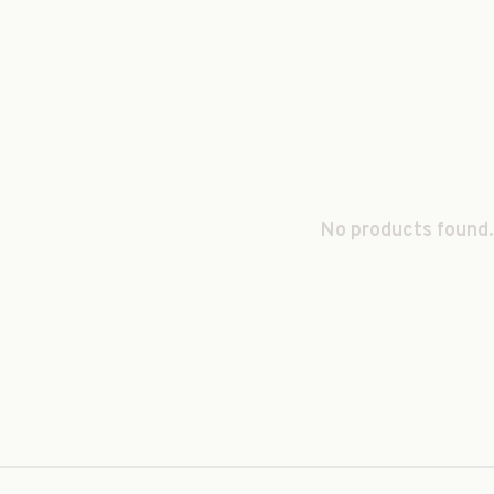
No products found.