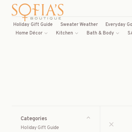
Holiday Gift Guide
Sweater Weather
Everyday Go
Home Décor
Kitchen
Bath & Body
S
Categories
Holiday Gift Guide