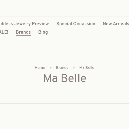
ddess Jewelry Preview
Special Occassion
New Arrival
ALE!
Brands
Blog
Home
Brands
Ma Belle
Ma Belle