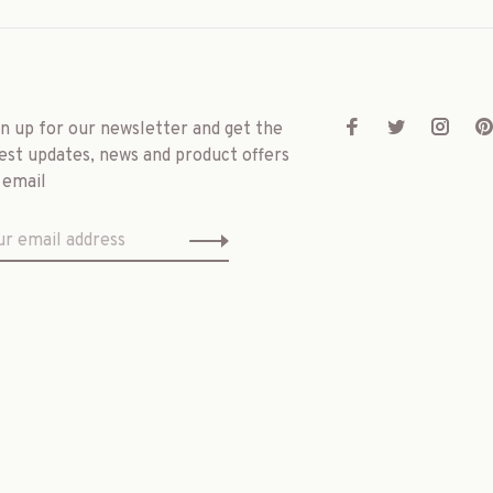
gn up for our newsletter and get the
est updates, news and product offers
 email