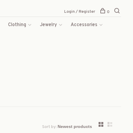
Login / Register
0
s
Clothing
Jewelry
Accessories
Sort by: