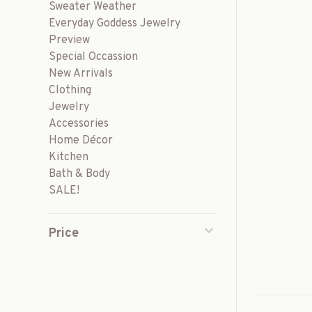
Sweater Weather
Everyday Goddess Jewelry
Preview
Special Occassion
New Arrivals
Clothing
Jewelry
Accessories
Home Décor
Kitchen
Bath & Body
SALE!
Price