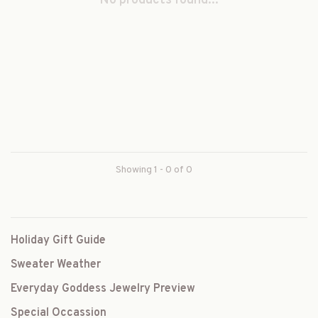
No products found...
Showing 1 - 0 of 0
Holiday Gift Guide
Sweater Weather
Everyday Goddess Jewelry Preview
Special Occassion