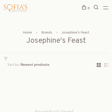
0
Home
Brands
Josephine's Feast
Josephine's Feast
Sort by: