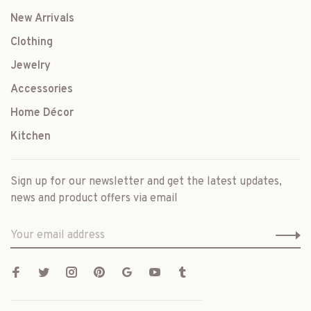
New Arrivals
Clothing
Jewelry
Accessories
Home Décor
Kitchen
Sign up for our newsletter and get the latest updates,
news and product offers via email