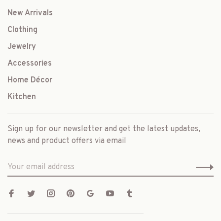
New Arrivals
Clothing
Jewelry
Accessories
Home Décor
Kitchen
Sign up for our newsletter and get the latest updates,
news and product offers via email