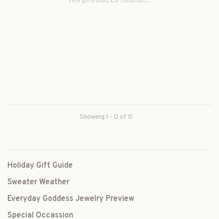
No products found...
Showing 1 - 0 of 0
Holiday Gift Guide
Sweater Weather
Everyday Goddess Jewelry Preview
Special Occassion