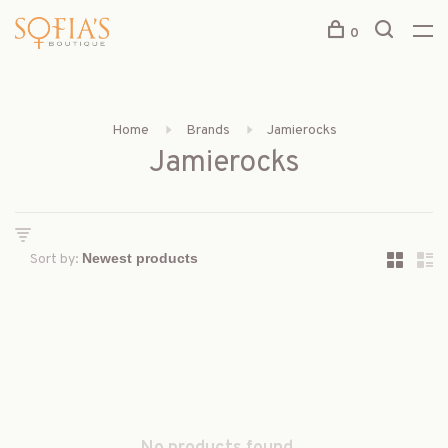
0
Home
Brands
Jamierocks
Jamierocks
Sort by: