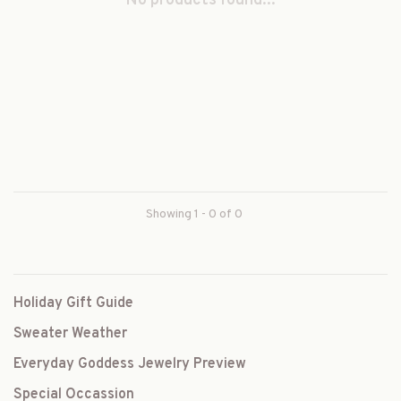
No products found...
Showing 1 - 0 of 0
Holiday Gift Guide
Sweater Weather
Everyday Goddess Jewelry Preview
Special Occassion