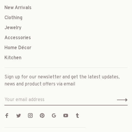
New Arrivals
Clothing
Jewelry
Accessories
Home Décor
Kitchen
Sign up for our newsletter and get the latest updates,
news and product offers via email