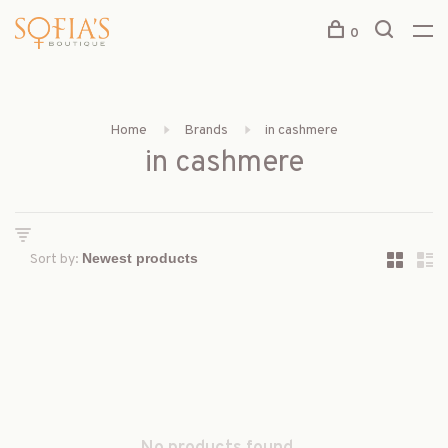
0
Home
Brands
in cashmere
in cashmere
Sort by: