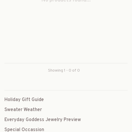
No products found...
Showing 1 - 0 of 0
Holiday Gift Guide
Sweater Weather
Everyday Goddess Jewelry Preview
Special Occassion