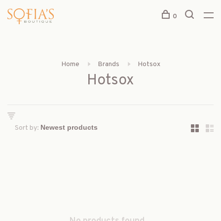
0
Home
Brands
Hotsox
Hotsox
Sort by: