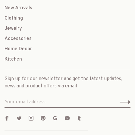
New Arrivals
Clothing
Jewelry
Accessories
Home Décor
Kitchen
Sign up for our newsletter and get the latest updates,
news and product offers via email