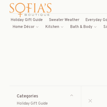
Holiday Gift Guide
Sweater Weather
Everyday Go
Home Décor
Kitchen
Bath & Body
S
Categories
Holiday Gift Guide