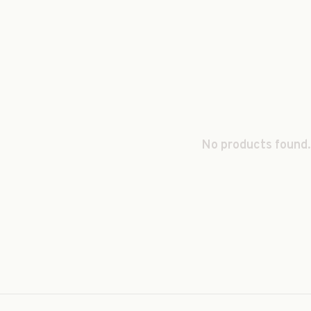
No products found.