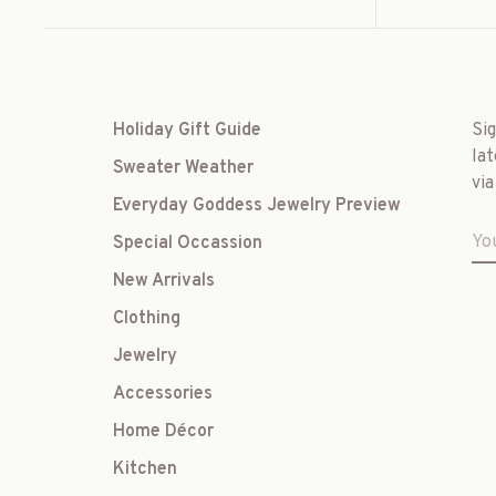
Holiday Gift Guide
Si
lat
Sweater Weather
via
Everyday Goddess Jewelry Preview
Special Occassion
New Arrivals
Clothing
Jewelry
Accessories
Home Décor
Kitchen