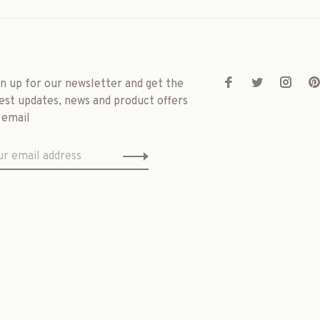
gn up for our newsletter and get the
est updates, news and product offers
 email