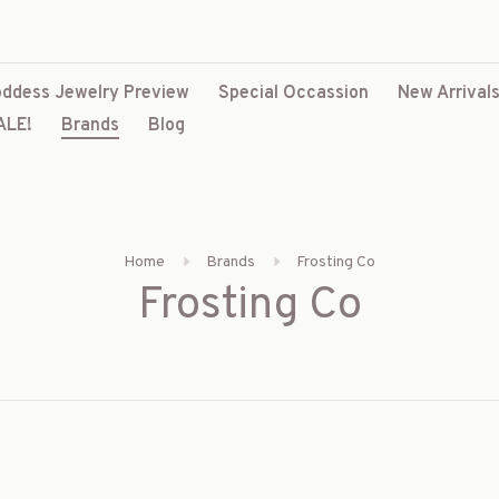
ddess Jewelry Preview
Special Occassion
New Arrival
ALE!
Brands
Blog
Home
Brands
Frosting Co
Frosting Co