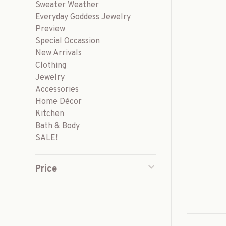
Sweater Weather
Everyday Goddess Jewelry
Preview
Special Occassion
New Arrivals
Clothing
Jewelry
Accessories
Home Décor
Kitchen
Bath & Body
SALE!
Price