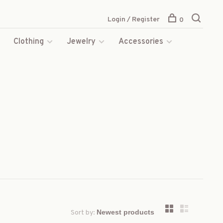
Login / Register
0
s
Clothing
Jewelry
Accessories
Sort by: