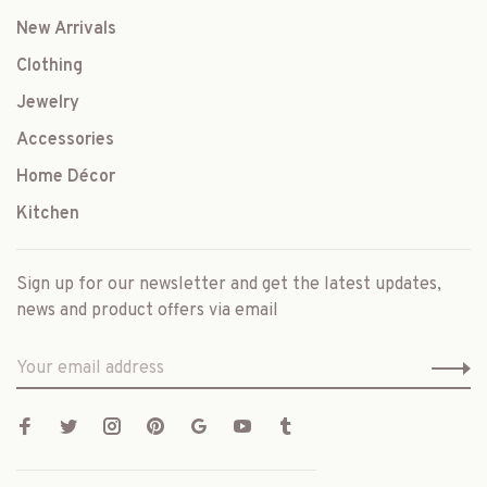
New Arrivals
Clothing
Jewelry
Accessories
Home Décor
Kitchen
Sign up for our newsletter and get the latest updates,
news and product offers via email