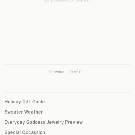
No products found...
Showing 1 - 0 of 0
Holiday Gift Guide
Sweater Weather
Everyday Goddess Jewelry Preview
Special Occassion