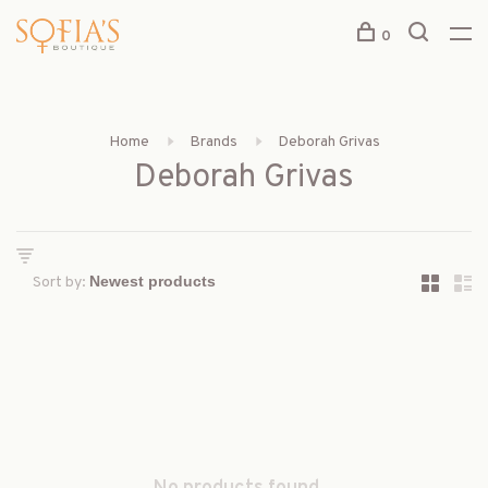
0
Home
Brands
Deborah Grivas
Deborah Grivas
Sort by: