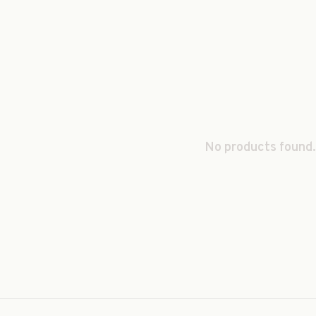
No products found.