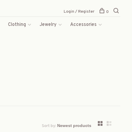
Login / Register
0
s
Clothing
Jewelry
Accessories
Sort by: