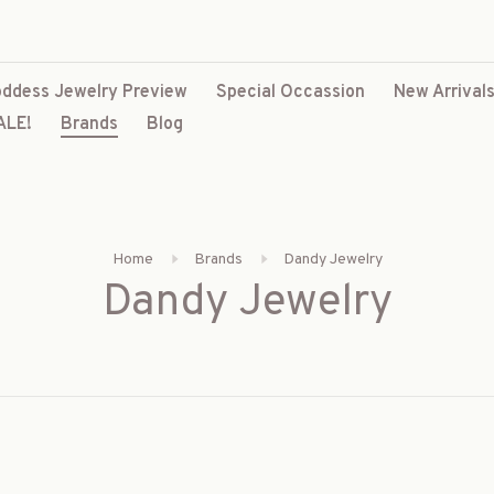
ddess Jewelry Preview
Special Occassion
New Arrival
ALE!
Brands
Blog
Home
Brands
Dandy Jewelry
Dandy Jewelry