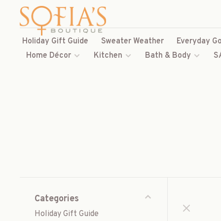
Holiday Gift Guide
Sweater Weather
Everyday Go
Home Décor
Kitchen
Bath & Body
S
Categories
Holiday Gift Guide