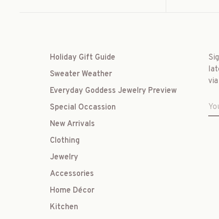
Holiday Gift Guide
Si
lat
Sweater Weather
via
Everyday Goddess Jewelry Preview
Special Occassion
New Arrivals
Clothing
Jewelry
Accessories
Home Décor
Kitchen