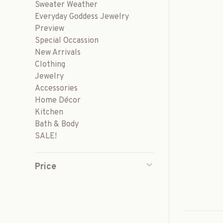
Sweater Weather
Everyday Goddess Jewelry
Preview
Special Occassion
New Arrivals
Clothing
Jewelry
Accessories
Home Décor
Kitchen
Bath & Body
SALE!
Price