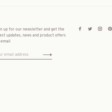
gn up for our newsletter and get the
est updates, news and product offers
 email