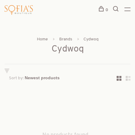
0
Home
Brands
Cydwoq
Cydwoq
Sort by: