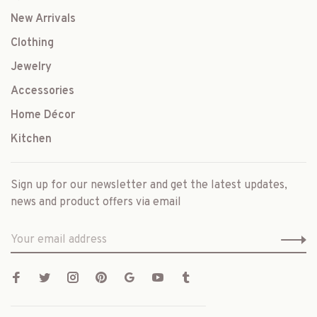
New Arrivals
Clothing
Jewelry
Accessories
Home Décor
Kitchen
Sign up for our newsletter and get the latest updates,
news and product offers via email