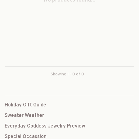
No products found...
Showing 1 - 0 of 0
Holiday Gift Guide
Sweater Weather
Everyday Goddess Jewelry Preview
Special Occassion