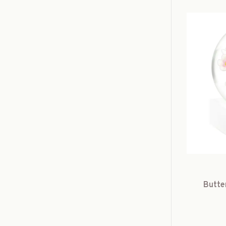
Butte