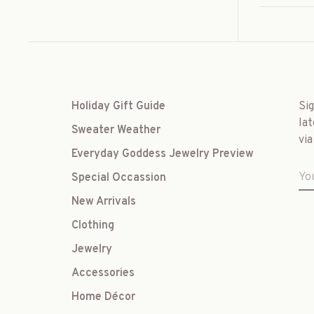
Holiday Gift Guide
Si
lat
Sweater Weather
via
Everyday Goddess Jewelry Preview
Special Occassion
New Arrivals
Clothing
Jewelry
Accessories
Home Décor