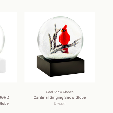
Cool Snow Globes
-JGRD
Cardinal Singing Snow Globe
Globe
$79.00