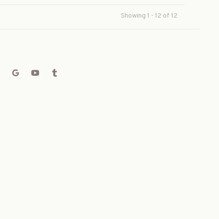
Showing 1 - 12 of 12