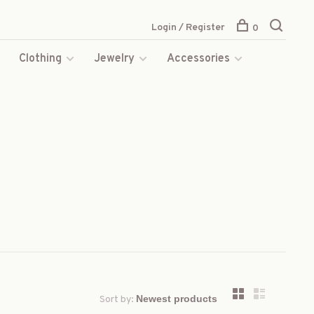
Login / Register
0
s
Clothing
Jewelry
Accessories
Sort by: