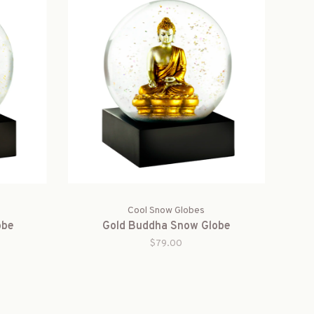
Cool Snow Globes
obe
Gold Buddha Snow Globe
$79.00