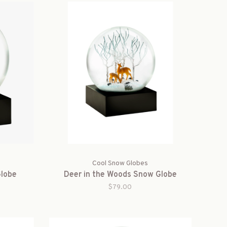
Cool Snow Globes
Globe
Deer in the Woods Snow Globe
$79.00