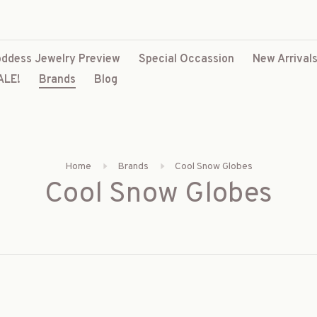
ddess Jewelry Preview
Special Occassion
New Arrival
ALE!
Brands
Blog
Home
Brands
Cool Snow Globes
Cool Snow Globes