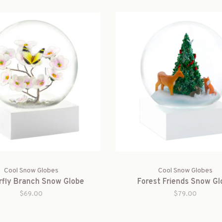
Cool Snow Globes
Cool Snow Globes
rfly Branch Snow Globe
Forest Friends Snow Gl
$69.00
$79.00