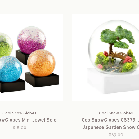
Cool Snow Globes
Cool Snow Globes
wGlobes Mini Jewel Solo
CoolSnowGlobes CS379
Japanese Garden Snow 
$15.00
$69.00