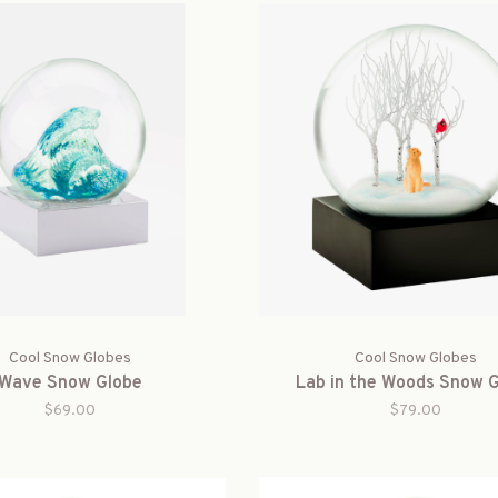
Cool Snow Globes
Cool Snow Globes
Wave Snow Globe
Lab in the Woods Snow 
$69.00
$79.00