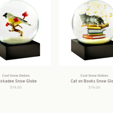
Cool Snow Globes
Cool Snow Globes
ickadee Snow Globe
Cat on Books Snow Gl
$79.00
$79.00