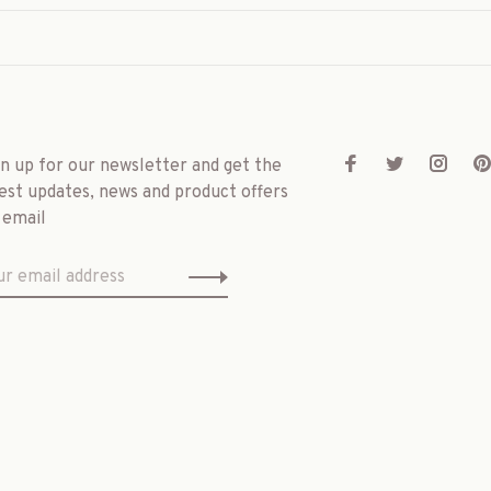
gn up for our newsletter and get the
est updates, news and product offers
 email