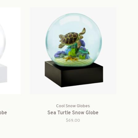
Cool Snow Globes
obe
Sea Turtle Snow Globe
$69.00