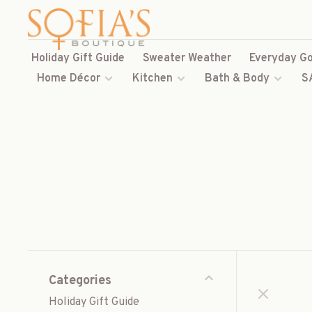
Holiday Gift Guide
Sweater Weather
Everyday Go
Home Décor
Kitchen
Bath & Body
S
Categories
Holiday Gift Guide