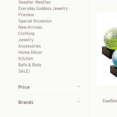
Sweater Weather
Everyday Goddess Jewelry
Preview
Special Occassion
New Arrivals
Clothing
Jewelry
Accessories
Home Décor
Kitchen
Bath & Body
SALE!
Price
CoolSno
Brands