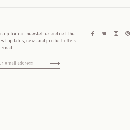
gn up for our newsletter and get the
est updates, news and product offers
 email