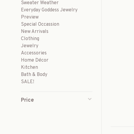
Sweater Weather
Everyday Goddess Jewelry
Preview
Special Occassion
New Arrivals
Clothing
Jewelry
Accessories
Home Décor
Kitchen
Bath & Body
SALE!
Price