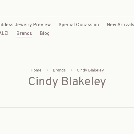
ddess Jewelry Preview
Special Occassion
New Arrival
ALE!
Brands
Blog
Home
Brands
Cindy Blakeley
Cindy Blakeley