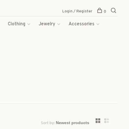
Login / Register
0
s
Clothing
Jewelry
Accessories
Sort by: