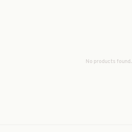
No products found.