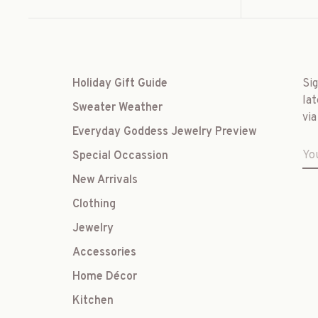
Holiday Gift Guide
Si
lat
Sweater Weather
via
Everyday Goddess Jewelry Preview
Special Occassion
New Arrivals
Clothing
Jewelry
Accessories
Home Décor
Kitchen