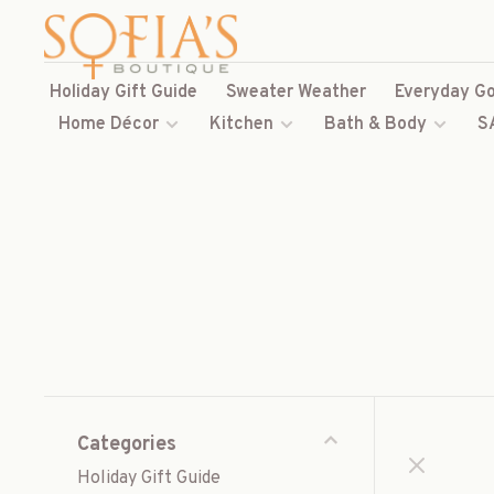
Holiday Gift Guide
Sweater Weather
Everyday Go
Home Décor
Kitchen
Bath & Body
S
Categories
Holiday Gift Guide