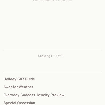
No products found...
Showing 1 - 0 of 0
Holiday Gift Guide
Sweater Weather
Everyday Goddess Jewelry Preview
Special Occassion