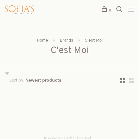
0
Home
Brands
C'est Moi
C'est Moi
Sort by: