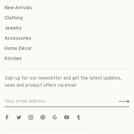
New Arrivals
Clothing
Jewelry
Accessories
Home Décor
Kitchen
Sign up for our newsletter and get the latest updates,
news and product offers via email